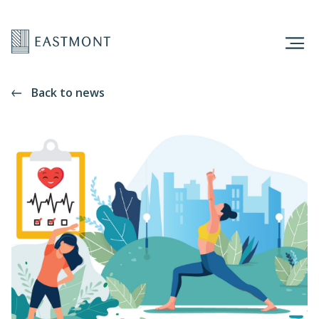
Back to news