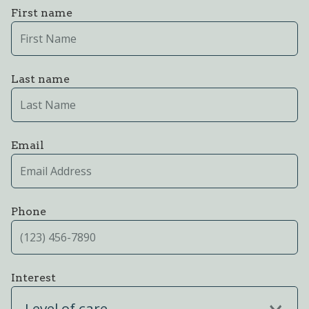
First name
Last name
Email
Phone
Interest
Level of care...