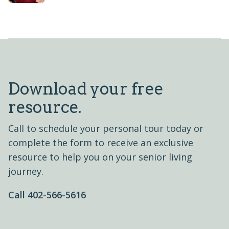
Download your free
resource.
Call to schedule your personal tour today or
complete the form to receive an exclusive
resource to help you on your senior living
journey.
Call 402-566-5616