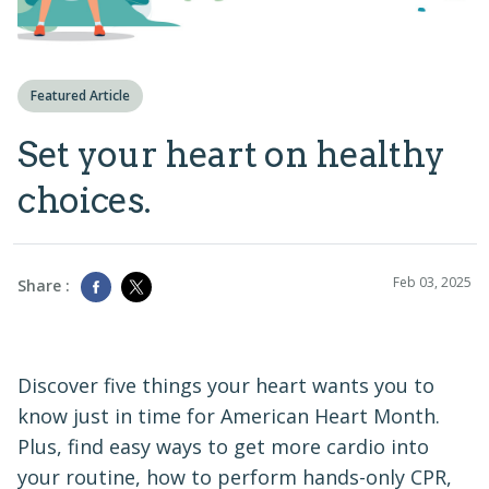
Featured Article
Set your heart on healthy
choices.
Feb 03, 2025
Share :
Discover five things your heart wants you to
know just in time for American Heart Month.
Plus, find easy ways to get more cardio into
your routine, how to perform hands-only CPR,