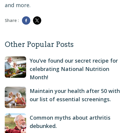
and more.
Share :
Other Popular Posts
You’ve found our secret recipe for
celebrating National Nutrition
Month!
Maintain your health after 50 with
our list of essential screenings.
Common myths about arthritis
debunked.