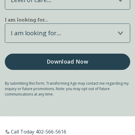
I am looking for...
I am looking for...
By submitting this form, Transforming Age may contact me regarding my
inquiry or future promotions. Note: you may opt out of future
communications at any time.
Call Today 402-566-5616