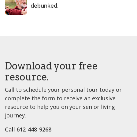
debunked.
Download your free
resource.
Call to schedule your personal tour today or
complete the form to receive an exclusive
resource to help you on your senior living
journey.
Call 612-448-9268