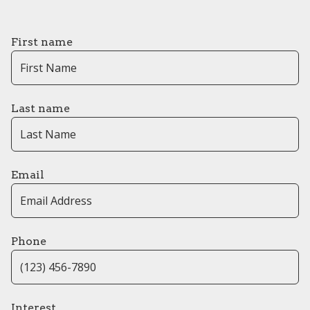
First name
Last name
Email
Phone
Interest