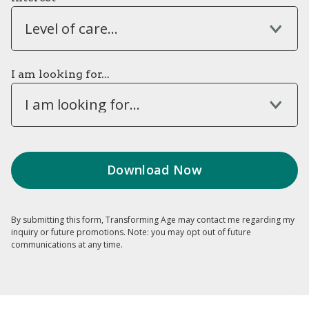
Level of care...
I am looking for...
I am looking for...
By submitting this form, Transforming Age may contact me regarding my
inquiry or future promotions. Note: you may opt out of future
communications at any time.