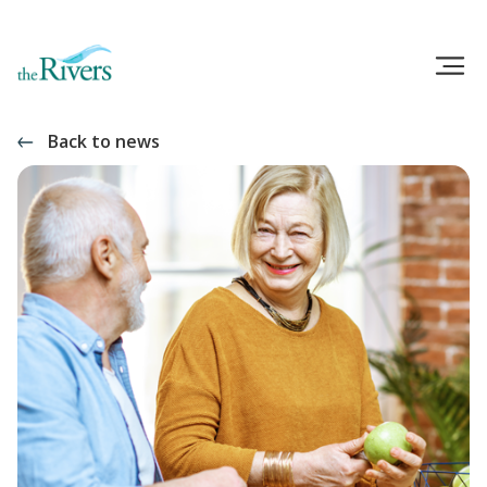
Back to news