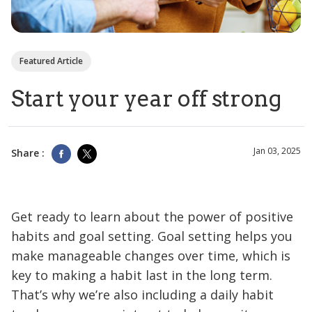
Featured Article
Start your year off strong
Jan 03, 2025
Share :
Get ready to learn about the power of positive
habits and goal setting. Goal setting helps you
make manageable changes over time, which is
key to making a habit last in the long term.
That’s why we’re also including a daily habit