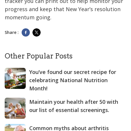
tracker you can print out to help monitor your
progress and keep that New Year’s resolution
momentum going.
Share :
Other Popular Posts
You’ve found our secret recipe for
celebrating National Nutrition
Month!
Maintain your health after 50 with
our list of essential screenings.
Common myths about arthritis