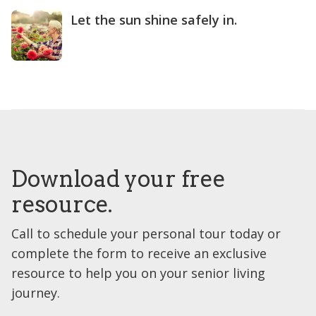
Let the sun shine safely in.
Download your free
resource.
Call to schedule your personal tour today or
complete the form to receive an exclusive
resource to help you on your senior living
journey.