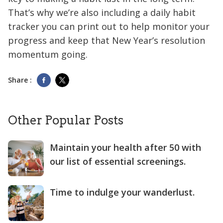
That’s why we’re also including a daily habit
tracker you can print out to help monitor your
progress and keep that New Year’s resolution
momentum going.
Share :
Other Popular Posts
Maintain your health after 50 with
our list of essential screenings.
Time to indulge your wanderlust.