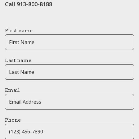
Call 913-800-8188
First name
Last name
Email
Phone