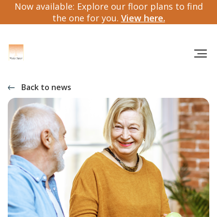
Now available: Explore our floor plans to find
the one for you.
View here.
Back to news