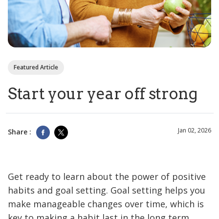
Featured Article
Start your year off strong
Jan 02, 2026
Share :
Get ready to learn about the power of positive
habits and goal setting. Goal setting helps you
make manageable changes over time, which is
key to making a habit last in the long term.