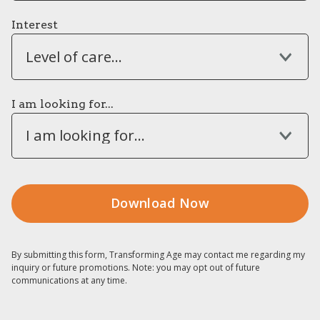
Interest
Level of care...
I am looking for...
I am looking for...
By submitting this form, Transforming Age may contact me regarding my
inquiry or future promotions. Note: you may opt out of future
communications at any time.