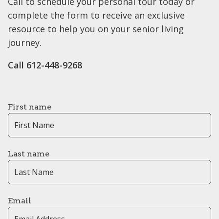
Call to schedule your personal tour today or
complete the form to receive an exclusive
resource to help you on your senior living
journey.
Call ​612-448-9268
First name
Last name
Email