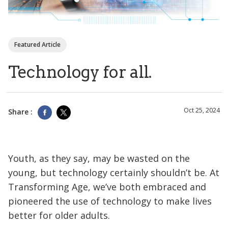
Featured Article
Technology for all.
Oct 25, 2024
Share :
Youth, as they say, may be wasted on the
young, but technology certainly shouldn’t be. At
Transforming Age, we’ve both embraced and
pioneered the use of technology to make lives
better for older adults.