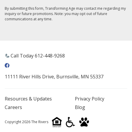
By submitting this form, Transforming Age may contact me regarding my
inquiry or future promotions. Note: you may opt out of future
communications at any time.
Call Today 612-448-9268
11111 River Hills Drive, Burnsville, MN 55337
Resources & Updates
Privacy Policy
Careers
Blog
Copyright 2026 The Rivers