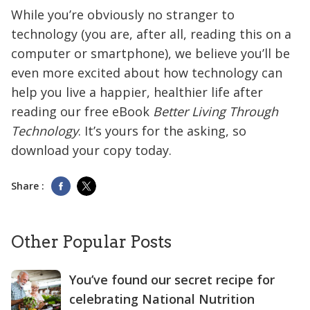
While you’re obviously no stranger to
technology (you are, after all, reading this on a
computer or smartphone), we believe you’ll be
even more excited about how technology can
help you live a happier, healthier life after
reading our free eBook
Better Living Through
Technology
. It’s yours for the asking, so
download your copy today.
Share :
Other Popular Posts
You’ve found our secret recipe for
celebrating National Nutrition