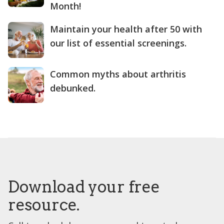
Month!
Maintain your health after 50 with
our list of essential screenings.
Common myths about arthritis
debunked.
Download your free
resource.