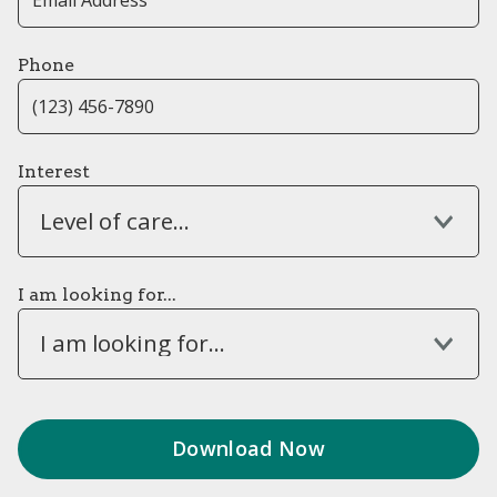
Phone
Interest
Level of care...
I am looking for...
I am looking for...