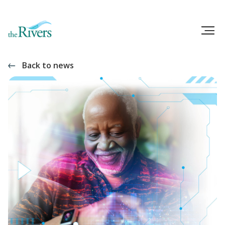
Back to news