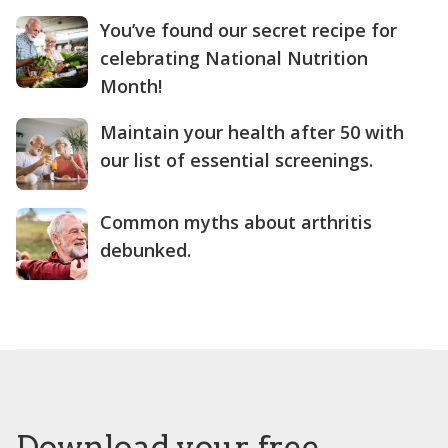
You’ve found our secret recipe for
celebrating National Nutrition
Month!
Maintain your health after 50 with
our list of essential screenings.
Common myths about arthritis
debunked.
Download your free