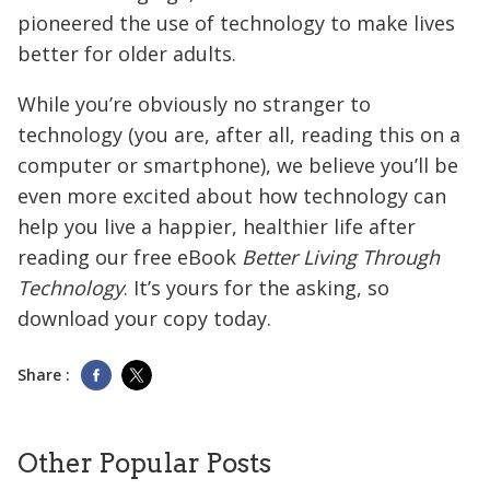
pioneered the use of technology to make lives
better for older adults.
While you’re obviously no stranger to
technology (you are, after all, reading this on a
computer or smartphone), we believe you’ll be
even more excited about how technology can
help you live a happier, healthier life after
reading our free eBook
Better Living Through
Technology
. It’s yours for the asking, so
download your copy today.
Share :
Other Popular Posts