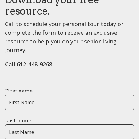
resource.
Call to schedule your personal tour today or
complete the form to receive an exclusive
resource to help you on your senior living
journey.
Call 612-448-9268
First name
Last name