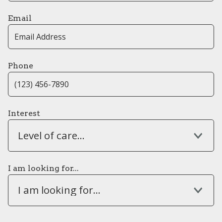
Email
Phone
Interest
Level of care...
I am looking for...
I am looking for...