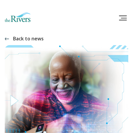
Back to news