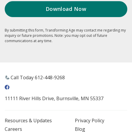
By submitting this form, Transforming Age may contact me regarding my
inquiry or future promotions. Note: you may opt out of future
communications at any time.
Call Today 612-448-9268
11111 River Hills Drive, Burnsville, MN 55337
Resources & Updates
Privacy Policy
Careers
Blog