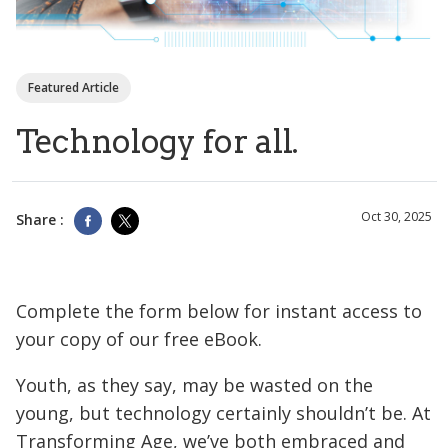
Featured Article
Technology for all.
Oct 30, 2025
Share :
Complete the form below for instant access to
your copy of our free eBook.
Youth, as they say, may be wasted on the
young, but technology certainly shouldn’t be. At
Transforming Age, we’ve both embraced and