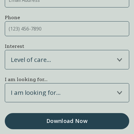
Phone
Interest
Level of care...
I am looking for...
I am looking for...