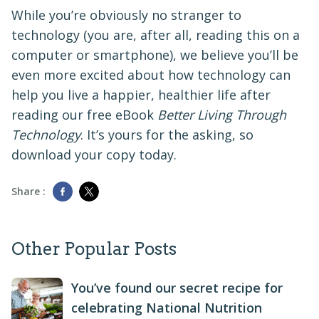
While you’re obviously no stranger to
technology (you are, after all, reading this on a
computer or smartphone), we believe you’ll be
even more excited about how technology can
help you live a happier, healthier life after
reading our free eBook
Better Living Through
Technology
. It’s yours for the asking, so
download your copy today.
Share :
Other Popular Posts
You’ve found our secret recipe for
celebrating National Nutrition