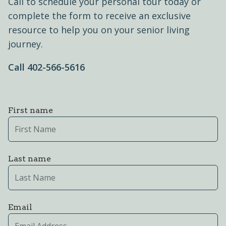
Call to schedule your personal tour today or
complete the form to receive an exclusive
resource to help you on your senior living
journey.
Call ​402-566-5616
First name
Last name
Email