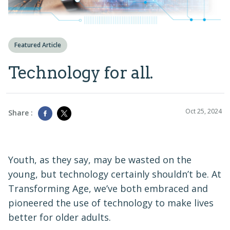
Featured Article
Technology for all.
Oct 25, 2024
Share :
Youth, as they say, may be wasted on the
young, but technology certainly shouldn’t be. At
Transforming Age, we’ve both embraced and
pioneered the use of technology to make lives
better for older adults.