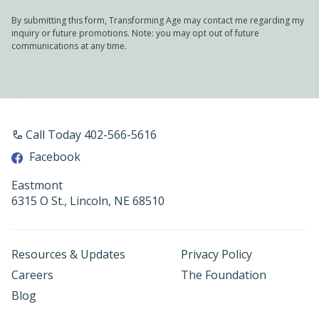
By submitting this form, Transforming Age may contact me regarding my
inquiry or future promotions. Note: you may opt out of future
communications at any time.
Call Today 402-566-5616
Facebook
Eastmont
6315 O St., Lincoln, NE 68510
Resources & Updates
Privacy Policy
Careers
The Foundation
Blog