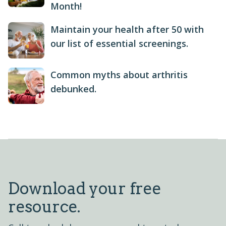
Month!
Maintain your health after 50 with
our list of essential screenings.
Common myths about arthritis
debunked.
Download your free
resource.