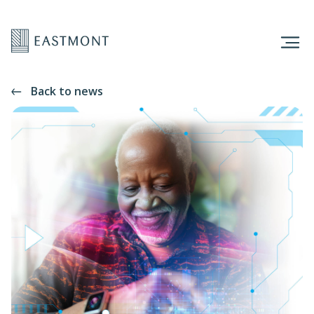
Back to news