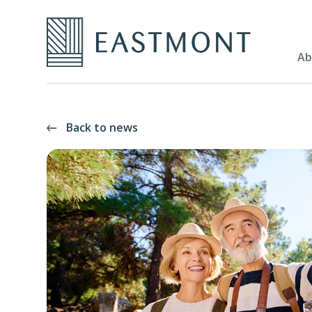
Ab
Back to news