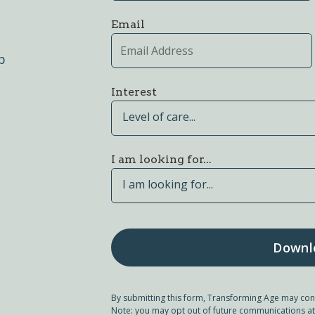
Email
p
Interest
Level of care...
I am looking for...
I am looking for...
By submitting this form, Transforming Age may con
Note: you may opt out of future communications at