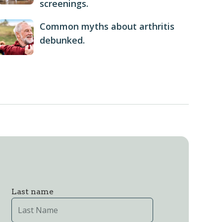
screenings.
Common myths about arthritis
debunked.
Last name