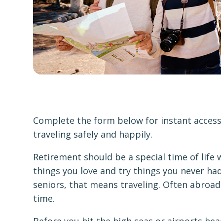
Complete the form below for instant access 
traveling safely and happily.
Retirement should be a special time of life
things you love and try things you never had
seniors, that means traveling. Often abroad
time.