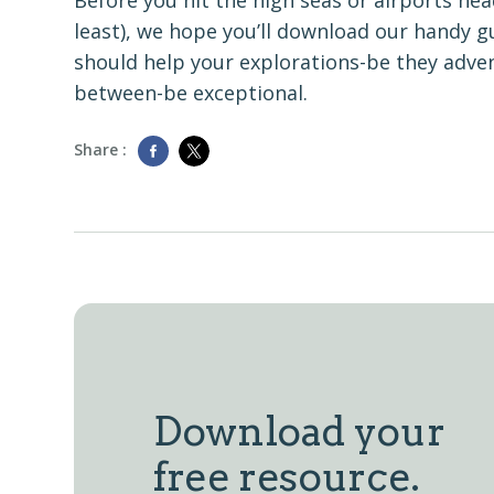
Before you hit the high seas or airports he
least), we hope you’ll download our handy gu
should help your explorations-be they adve
between-be exceptional.
Share :
Download your
free resource.