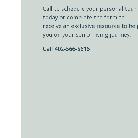
Call to schedule your personal tour
today or complete the form to
receive an exclusive resource to hel
you on your senior living journey.
Call 402-566-5616