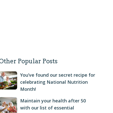
Other Popular Posts
You’ve found our secret recipe for
celebrating National Nutrition
Month!
Maintain your health after 50
with our list of essential