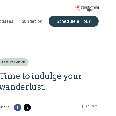
pdates
Foundation
Schedule a Tour
Featured Article
Time to indulge your
wanderlust.
Jul 01, 2025
Share :