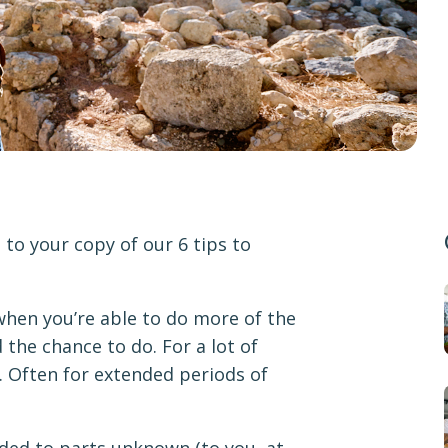
to your copy of our 6 tips to
 when you’re able to do more of the
 the chance to do. For a lot of
. Often for extended periods of