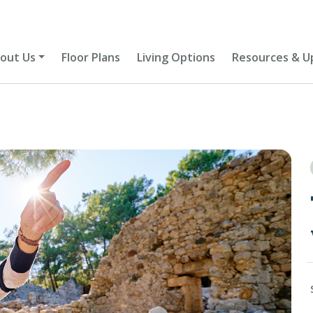
out Us
Floor Plans
Living Options
Resources & U