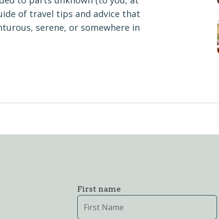
aded to parts unknown (to you, at
ide of travel tips and advice that
nturous, serene, or somewhere in
First name