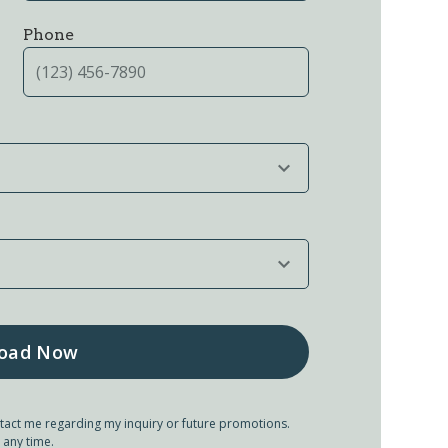
Phone
tact me regarding my inquiry or future promotions.
 any time.