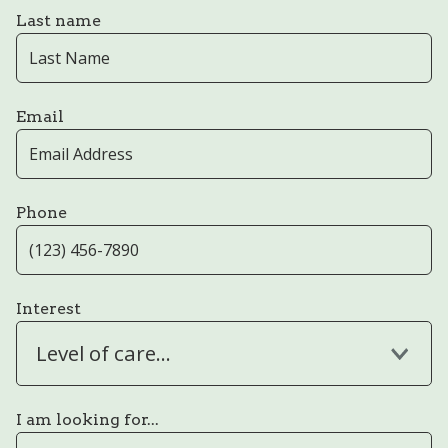
Last name
Email
Phone
Interest
Level of care...
I am looking for...