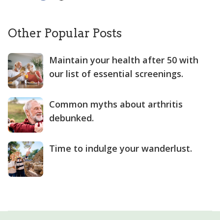
Other Popular Posts
Maintain your health after 50 with
our list of essential screenings.
Common myths about arthritis
debunked.
Time to indulge your wanderlust.