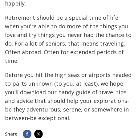
happily.
Retirement should be a special time of life
when you’re able to do more of the things you
love and try things you never had the chance to
do. For a lot of seniors, that means traveling.
Often abroad. Often for extended periods of
time.
Before you hit the high seas or airports headed
to parts unknown (to you, at least), we hope
you’ll download our handy guide of travel tips
and advice that should help your explorations-
be they adventurous, serene, or somewhere in
between-be exceptional.
Share :