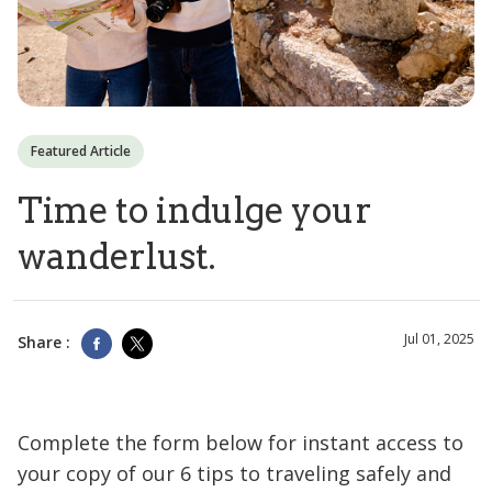
Featured Article
Time to indulge your
wanderlust.
Jul 01, 2025
Share :
Complete the form below for instant access to
your copy of our 6 tips to traveling safely and