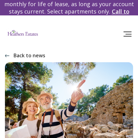
monthly for life of lease, as long as your account
stays current. Select apartments only.
Call to
learn more!
Back to news