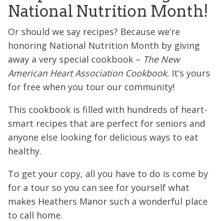
National Nutrition Month!
Or should we say recipes? Because we’re
honoring National Nutrition Month by giving
away a very special cookbook –
The New
American Heart Association Cookbook.
It’s yours
for free when you tour our community!
This cookbook is filled with hundreds of heart-
smart recipes that are perfect for seniors and
anyone else looking for delicious ways to eat
healthy.
To get your copy, all you have to do is come by
for a tour so you can see for yourself what
makes Heathers Manor such a wonderful place
to call home.