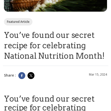
Featured Article
You’ve found our secret
recipe for celebrating
National Nutrition Month!
Mar 15, 2024
Share :
You’ve found our secret
recipe for celebrating