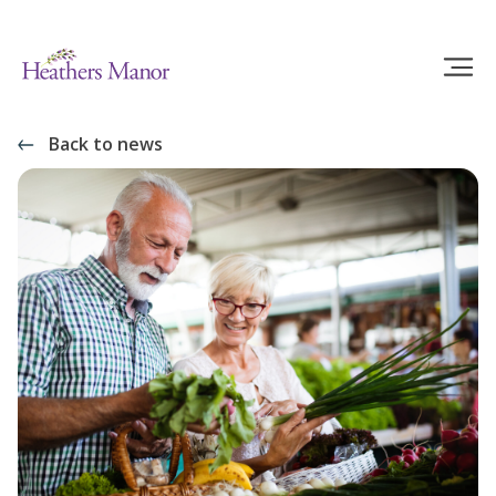
Back to news