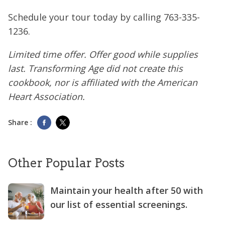
Schedule your tour today by calling
763-335-
1236
.
Limited time offer. Offer good while supplies
last. Transforming Age did not create this
cookbook, nor is affiliated with the American
Heart Association.
Share :
Other Popular Posts
Maintain your health after 50 with
our list of essential screenings.