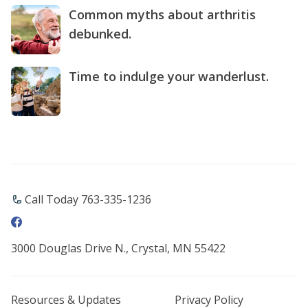
Common myths about arthritis
debunked.
Time to indulge your wanderlust.
Call Today 763-335-1236
3000 Douglas Drive N., Crystal, MN 55422
Resources & Updates
Privacy Policy