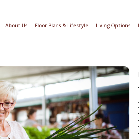
About Us
Floor Plans & Lifestyle
Living Options