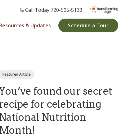
Call Today ​720-505-5133
Resources & Updates
Schedule a Tour
Featured Article
You’ve found our secret
recipe for celebrating
National Nutrition
Month!