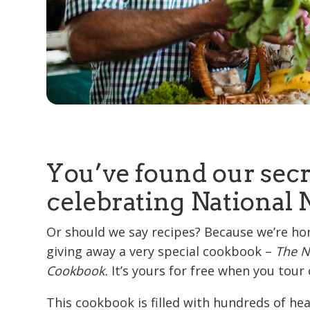
You’ve found our secr
celebrating National 
Or should we say recipes? Because we’re ho
giving away a very special cookbook –
The N
Cookbook.
It’s yours for free when you tou
This cookbook is filled with hundreds of he