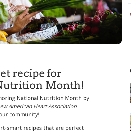
et recipe for
Nutrition Month!
noring National Nutrition Month by
ew American Heart Association
r our community!
art-smart recipes that are perfect