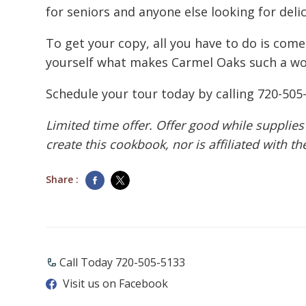
for seniors and anyone else looking for deli
To get your copy, all you have to do is come
yourself what makes Carmel Oaks such a won
Schedule your tour today by calling
720-505
Limited time offer. Offer good while supplies
create this cookbook, nor is affiliated with t
Share :
Call Today ​720-505-5133
Visit us on Facebook