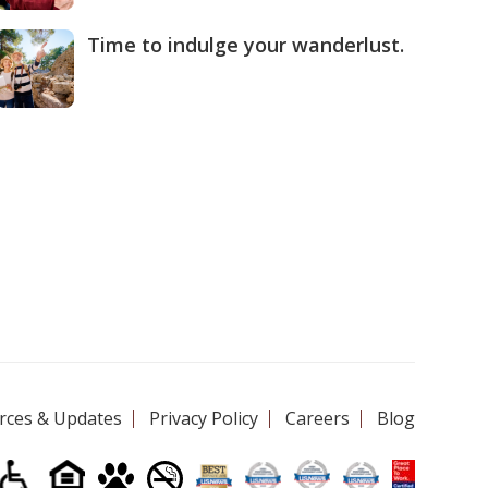
Time to indulge your wanderlust.
rces & Updates
Privacy Policy
Careers
Blog