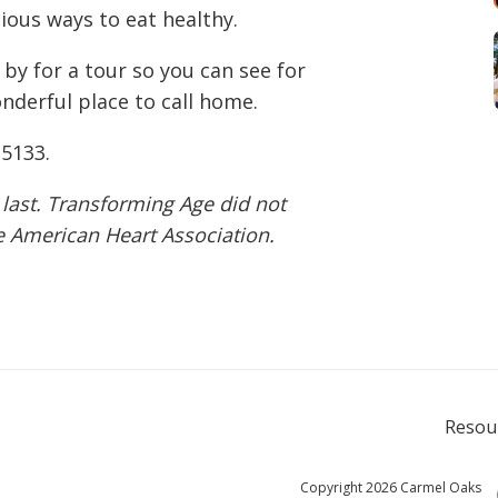
cious ways to eat healthy.
 by for a tour so you can see for
derful place to call home.
-5133
.
 last. Transforming Age did not
he American Heart Association.
Resou
Copyright 2026 Carmel Oaks