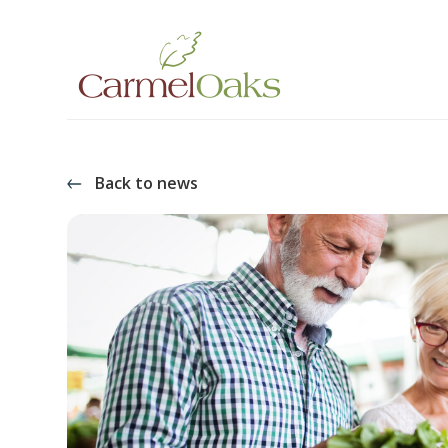
Back to news