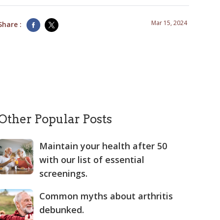
Mar 15, 2024
Share :
Other Popular Posts
Maintain your health after 50
with our list of essential
screenings.
Common myths about arthritis
debunked.