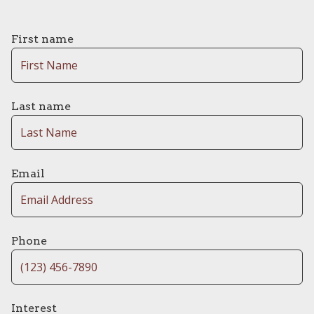
First name
Last name
Email
Phone
Interest