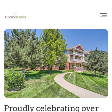
Proudly celebrating over