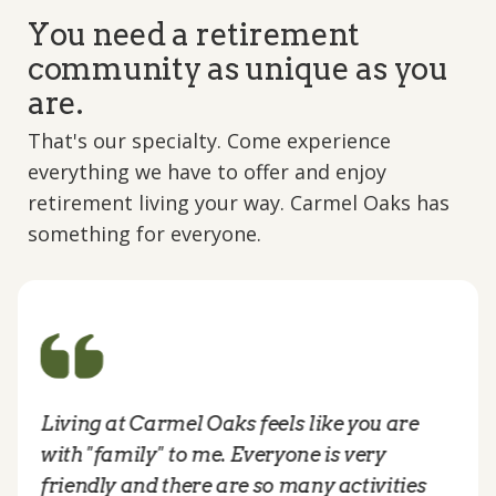
You need a retirement
community as unique as you
are.
That's our specialty. Come experience
everything we have to offer and enjoy
retirement living your way. Carmel Oaks has
something for everyone.
Living at Carmel Oaks feels like you are
with "family" to me. Everyone is very
friendly and there are so many activities