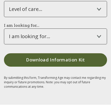
Level of care...
I am looking for...
I am looking for...
By submitting this form, Transforming Age may contact me regarding my
inquiry or future promotions. Note: you may opt out of future
communications at any time.