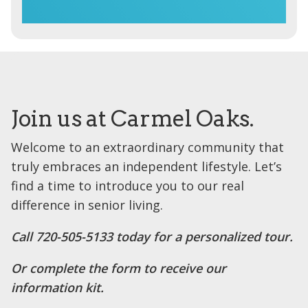
Join us at Carmel Oaks.
Welcome to an extraordinary community that
truly embraces an independent lifestyle. Let’s
find a time to introduce you to our real
difference in senior living.
Call 720-505-5133 today for a personalized tour.
Or complete the form to receive our
information kit.