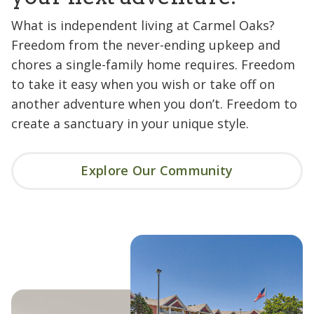
What is independent living at Carmel Oaks?
Freedom from the never-ending upkeep and
chores a single-family home requires. Freedom
to take it easy when you wish or take off on
another adventure when you don’t. Freedom to
create a sanctuary in your unique style.
Explore Our Community