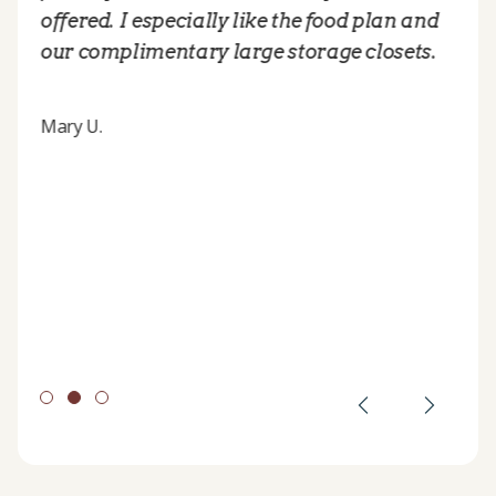
offered. I especially like the food plan and
our complimentary large storage closets.
Mary U.