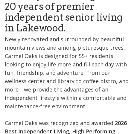
20 years of premier
independent senior living
in Lakewood.
Newly renovated and surrounded by beautiful
mountain views and among picturesque trees,
Carmel Oaks is designed for 55+ residents
looking to enjoy life more and fill each day with
fun, friendship, and adventure. From our
wellness center and library to coffee bistro, and
more—we provide the advantages of an
independent lifestyle within a comfortable and
maintenance-free environment.
Carmel Oaks was recognized and awarded
2026
Best Independent Living, High Performing