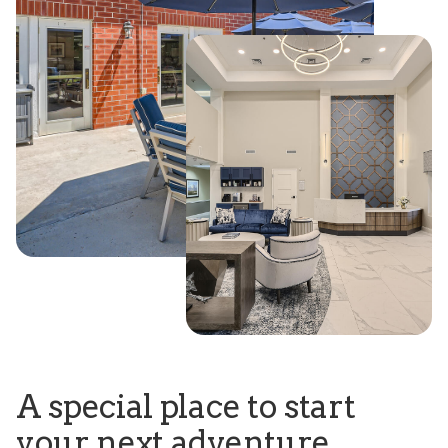
A special place to start
your next adventure.