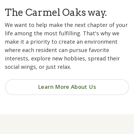
The Carmel Oaks way.
We want to help make the next chapter of your
life among the most fulfilling. That's why we
make it a priority to create an environment
where each resident can pursue favorite
interests, explore new hobbies, spread their
social wings, or just relax.
Learn More About Us