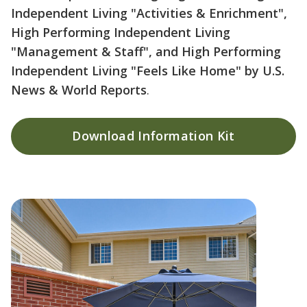
Independent Living "Activities & Enrichment",
High Performing Independent Living
"Management & Staff", and High Performing
Independent Living "Feels Like Home" by U.S.
News & World Reports
.
Download Information Kit