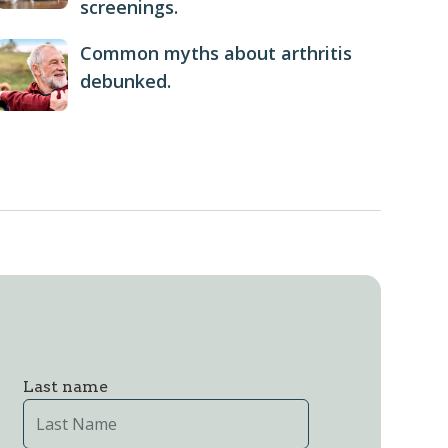
screenings.
Common myths about arthritis
debunked.
Last name