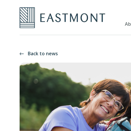
Ab
Back to news