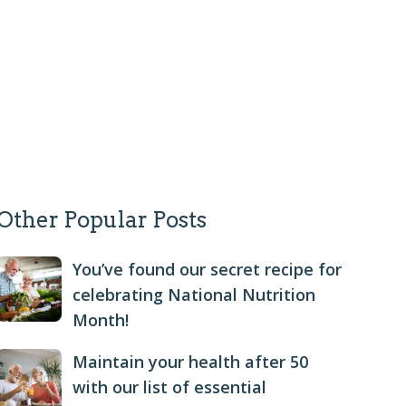
Other Popular Posts
You’ve found our secret recipe for
celebrating National Nutrition
Month!
Maintain your health after 50
with our list of essential