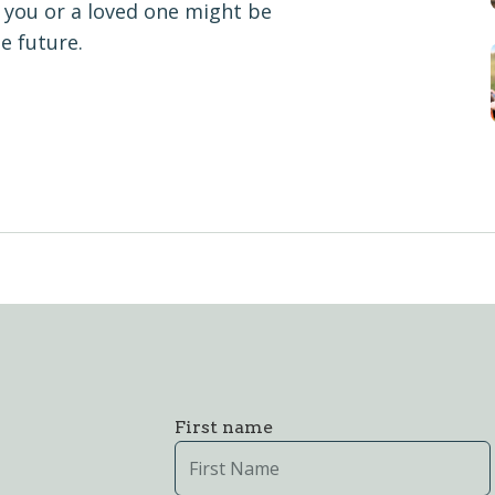
you or a loved one might be
e future.
First name