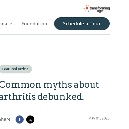
pdates
Foundation
Schedule a Tour
Featured Article
Common myths about
arthritis debunked.
May 01, 2025
Share :