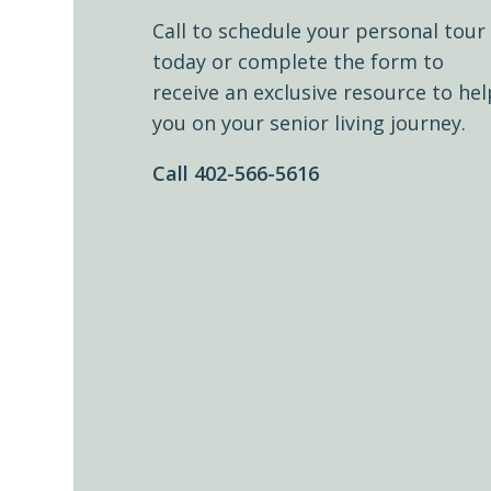
Call to schedule your personal tour
today or complete the form to
receive an exclusive resource to hel
you on your senior living journey.
Call 402-566-5616