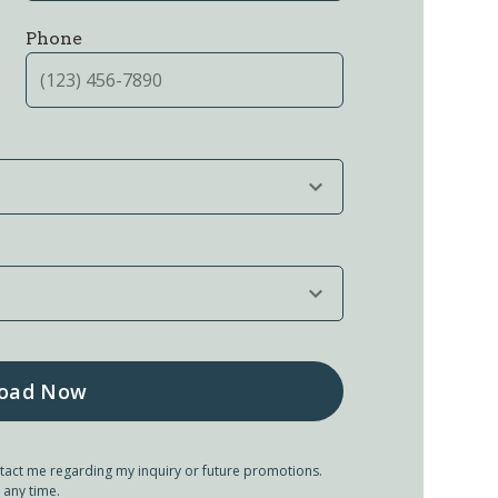
Phone
tact me regarding my inquiry or future promotions.
 any time.