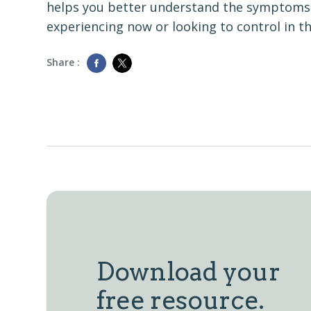
helps you better understand the symptoms 
experiencing now or looking to control in th
Share :
Download your
free resource.