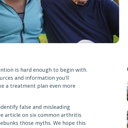
tion is hard enough to begin with.
rces and information you’ll
ake a treatment plan even more
identify false and misleading
e article on six common arthritis
 debunks those myths. We hope this