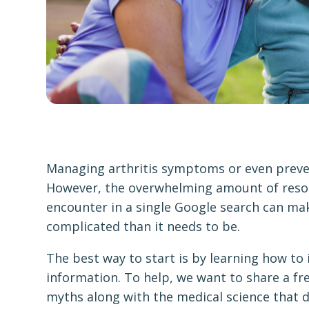
Managing arthritis symptoms or even preven
However, the overwhelming amount of resou
encounter in a single Google search can m
complicated than it needs to be.
The best way to start is by learning how to 
information. To help, we want to share a fre
myths along with the medical science that