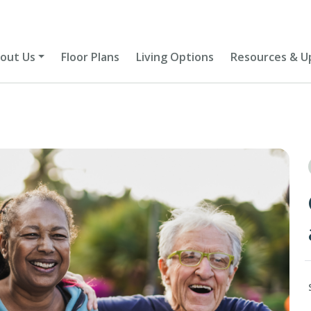
out Us
Floor Plans
Living Options
Resources & U