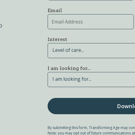
Email
p
Interest
Level of care...
I am looking for...
I am looking for...
By submitting this form, Transforming Age may con
Note: you may opt out of future communications at