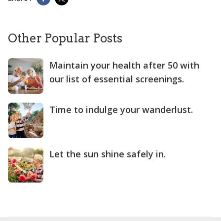
Other Popular Posts
Maintain your health after 50 with
our list of essential screenings.
Time to indulge your wanderlust.
Let the sun shine safely in.