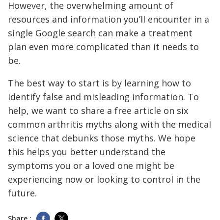
However, the overwhelming amount of
resources and information you’ll encounter in a
single Google search can make a treatment
plan even more complicated than it needs to
be.
The best way to start is by learning how to
identify false and misleading information. To
help, we want to share a free article on six
common arthritis myths along with the medical
science that debunks those myths. We hope
this helps you better understand the
symptoms you or a loved one might be
experiencing now or looking to control in the
future.
Share :