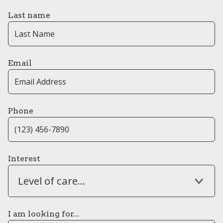
Last name
Email
Phone
Interest
Level of care...
I am looking for...