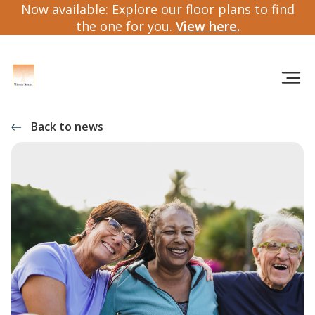
Now available: Explore our floor plans to find
the one for you.
View here.
Back to news