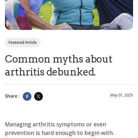
Featured Article
Common myths about
arthritis debunked.
May 01, 2025
Share :
Managing arthritis symptoms or even
prevention is hard enough to begin with.