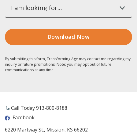
I am looking for...
By submitting this form, Transforming Age may contact me regarding my
inquiry or future promotions. Note: you may opt out of future
communications at any time.
Call Today 913-800-8188
Facebook
6220 Martway St., Mission, KS 66202