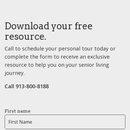
Download your free
resource.
Call to schedule your personal tour today or
complete the form to receive an exclusive
resource to help you on your senior living
journey.
Call 913-800-8188
First name