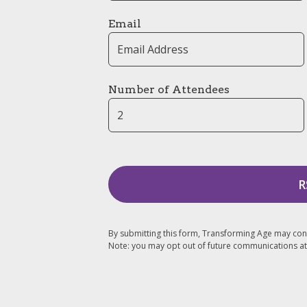
Email
Number of Attendees
By submitting this form, Transforming Age may con
Note: you may opt out of future communications at