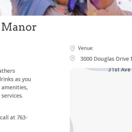
s Manor
Venue:
3000 Douglas Drive 
eathers
drinks as you
 amenities,
 services.
all at 763-