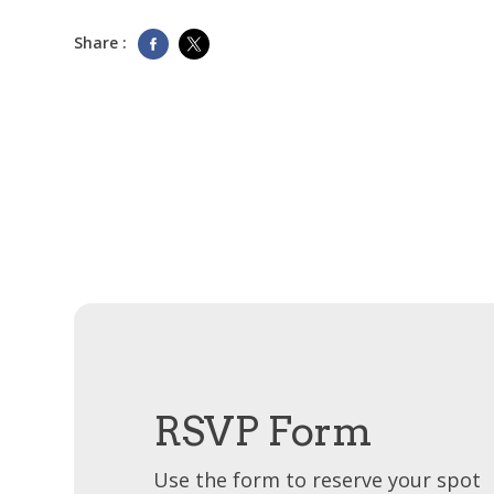
Share :
RSVP Form
Use the form to reserve your spot