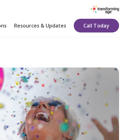
ons
Resources & Updates
Call Today