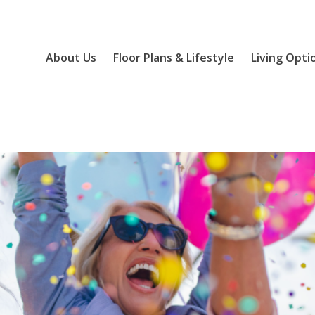
About Us
Floor Plans & Lifestyle
Living Opti