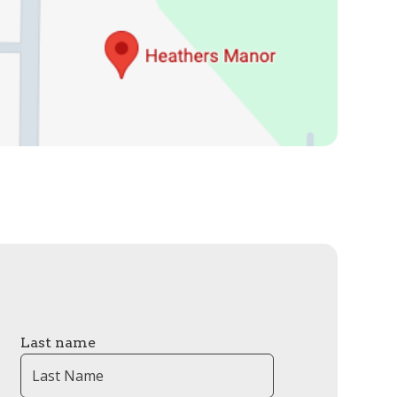
Last name