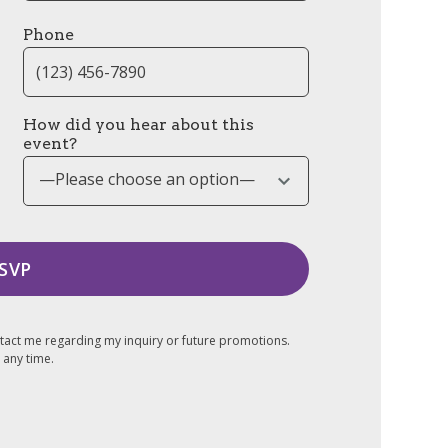
Phone
How did you hear about this
event?
—Please choose an option—
tact me regarding my inquiry or future promotions.
 any time.