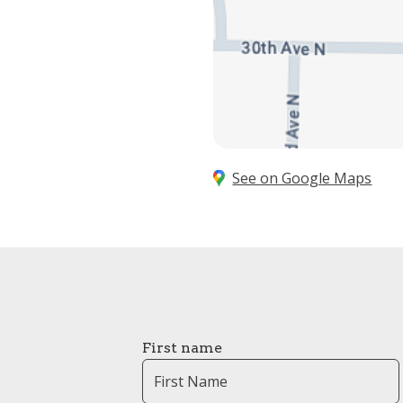
See on Google Maps
First name