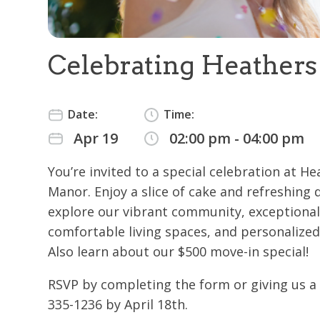
Celebrating Heather
Date:
Time:
Apr 19
02:00 pm - 04:00 pm
You’re invited to a special celebration at H
Manor. Enjoy a slice of cake and refreshing 
explore our vibrant community, exceptional
comfortable living spaces, and personalized
Also learn about our $500 move-in special!
RSVP by completing the form or giving us a c
335-1236 by April 18th.