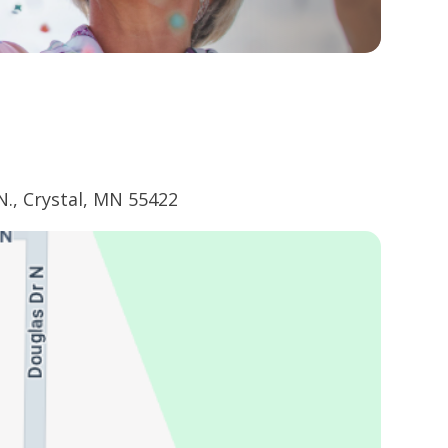
N., Crystal, MN 55422