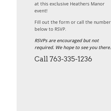
at this exclusive Heathers Manor
event!
Fill out the form or call the number
below to RSVP.
RSVPs are encouraged but not
required. We hope to see you there.
Call 763-335-1236