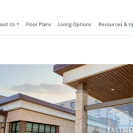
out Us
Floor Plans
Living Options
Resources & U