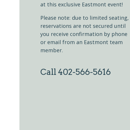
at this exclusive Eastmont event!
Please note: due to limited seating,
reservations are not secured until
you receive confirmation by phone
or email from an Eastmont team
member.
Call 402-566-5616