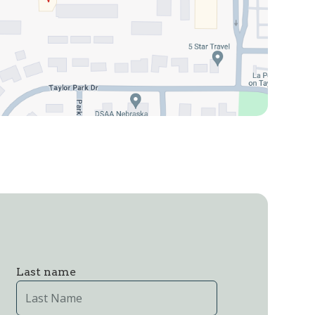
Last name