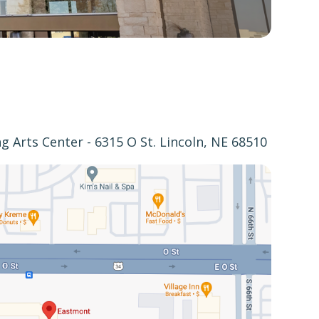
 Arts Center - 6315 O St. Lincoln, NE 68510