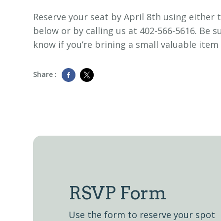
Reserve your seat by April 8th using either 
below or by calling us at 402-566-5616. Be su
know if you’re brining a small valuable item
Share :
RSVP Form
Use the form to reserve your spot