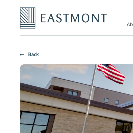
Ab
Back