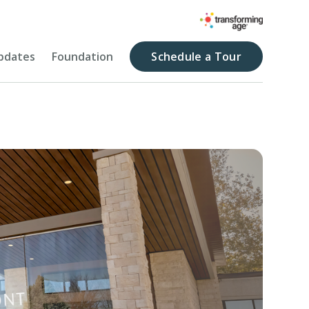
pdates
Foundation
Schedule a Tour