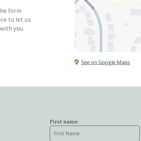
the form
re to let us
 with you.
See on Google Maps
First name