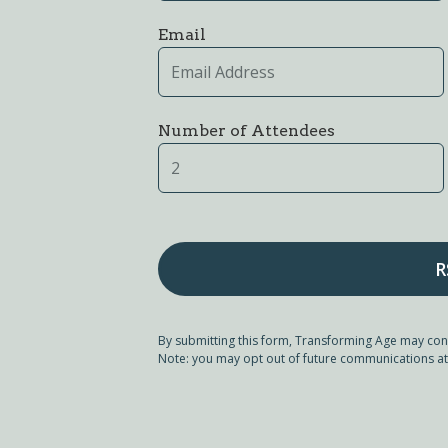
Email
Number of Attendees
By submitting this form, Transforming Age may con
Note: you may opt out of future communications at