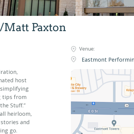
/Matt Paxton
Venue:
Eastmont Performing
iration,
nated host
 simplifying
g tips from
he Stuff.”
all heirloom,
 stories and
ing go.