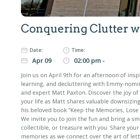
Conquering Clutter w
Date:
Time:
Apr 09
02:00 pm -
Join us on April 9th for an afternoon of insp
learning, and decluttering with Emmy-nomi
and expert Matt Paxton. Discover the joy of
your life as Matt shares valuable downsizin
his beloved book “Keep the Memories, Lose t
We invite you to join the fun and bring a sm
collectible, or treasure with you. Share your
memories as we connect over the art of lett