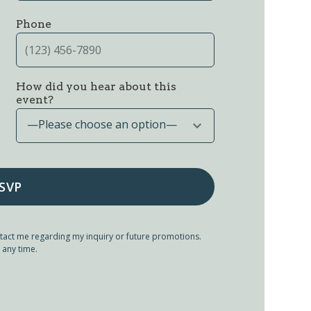
Phone
How did you hear about this
event?
—Please choose an option—
tact me regarding my inquiry or future promotions.
 any time.