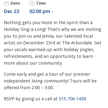
Date:
Time:
Dec 23
02:00 pm -
Nothing gets you more in the spirit than a
Holiday Sing-a-Long! That’s why we are inviting
you to join us and Jenna, our talented local
artist on December 23rd at The Arbordale. Get
your vocals warmed up with holiday jingles,
refreshments, and an opportunity to learn
more about our community.
Come early and get a tour of our premier
independent living community! Tours will be
offered from 2:00 – 3:00.
RSVP by giving us a call at
515-706-1438
.