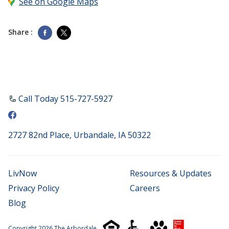
See on Google Maps
Share :
Call Today ​515-727-5927
2727 82nd Place, Urbandale, IA 50322
LivNow
Resources & Updates
Privacy Policy
Careers
Blog
Copyright 2026 The Arbordale