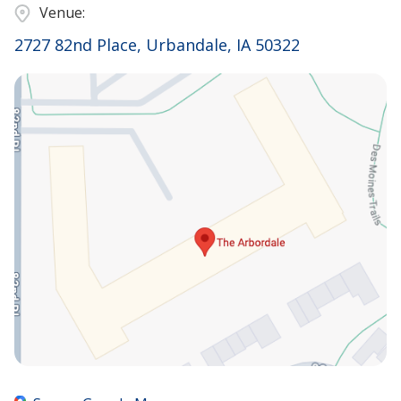
Venue:
2727 82nd Place, Urbandale, IA 50322