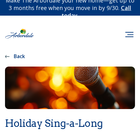
Make The Arbordale your new home—get up to
3 months free when you move in by 9/30.
Call
today.
Back
Holiday Sing-a-Long