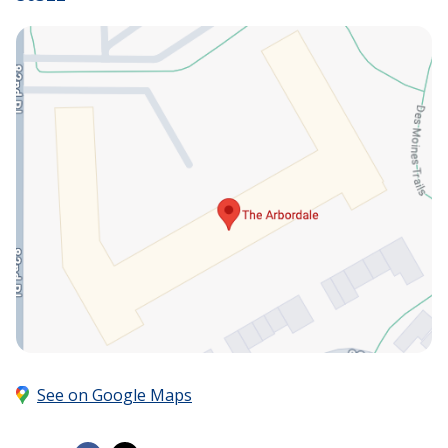
See on Google Maps