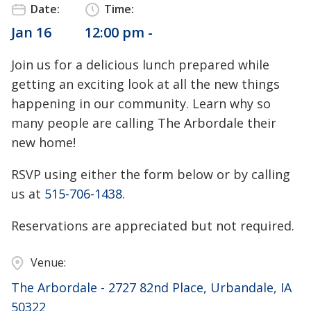
Date:
Time:
Jan 16
12:00 pm -
Join us for a delicious lunch prepared while
getting an exciting look at all the new things
happening in our community. Learn why so
many people are calling The Arbordale their
new home!
RSVP using either the form below or by calling
us at
515-706-1438
.
Reservations are appreciated but not required.
Venue:
The Arbordale - 2727 82nd Place, Urbandale, IA
50322