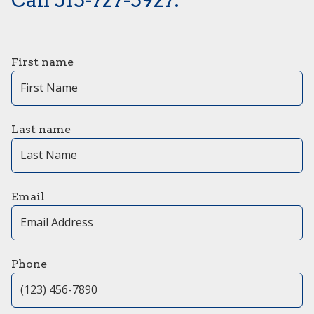
First name
Last name
Email
Phone