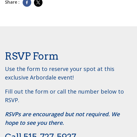
Share :
RSVP Form
Use the form to reserve your spot at this
exclusive Arbordale event!
Fill out the form or call the number below to
RSVP.
RSVPs are encouraged but not required. We
hope to see you there.
Call ​515-727-5927.