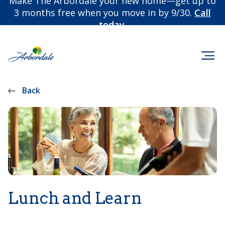
Make The Arbordale your new home—get up to
3 months free when you move in by 9/30.
Call
today.
Back
Lunch and Learn