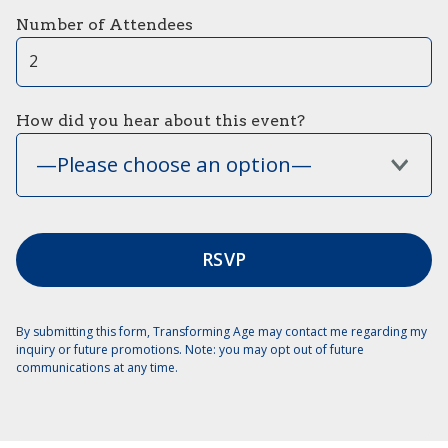
Number of Attendees
How did you hear about this event?
—Please choose an option—
By submitting this form, Transforming Age may contact me regarding my
inquiry or future promotions. Note: you may opt out of future
communications at any time.