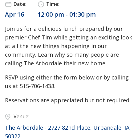
Date:
Time:
Apr 16
12:00 pm - 01:30 pm
Join us for a delicious lunch prepared by our
premier Chef Tim while getting an exciting look
at all the new things happening in our
community. Learn why so many people are
calling The Arbordale their new home!
RSVP using either the form below or by calling
us at 515-706-1438.
Reservations are appreciated but not required.
Venue:
The Arbordale - 2727 82nd Place, Urbandale, IA
50322