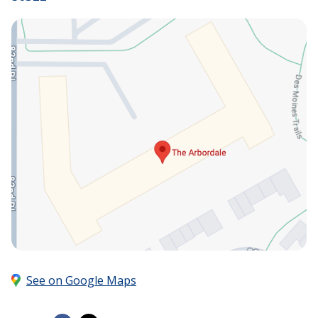
See on Google Maps