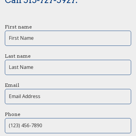
First name
Last name
Email
Phone