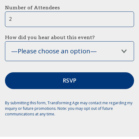
Number of Attendees
How did you hear about this event?
—Please choose an option—
By submitting this form, Transforming Age may contact me regarding my
inquiry or future promotions. Note: you may opt out of future
communications at any time.