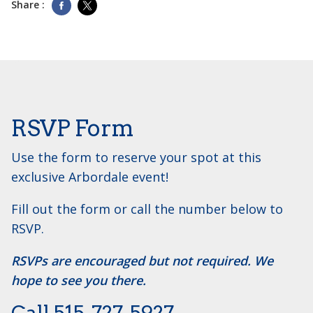
Share :
RSVP Form
Use the form to reserve your spot at this
exclusive Arbordale event!
Fill out the form or call the number below to
RSVP.
RSVPs are encouraged but not required. We
hope to see you there.
Call ​515-727-5927.