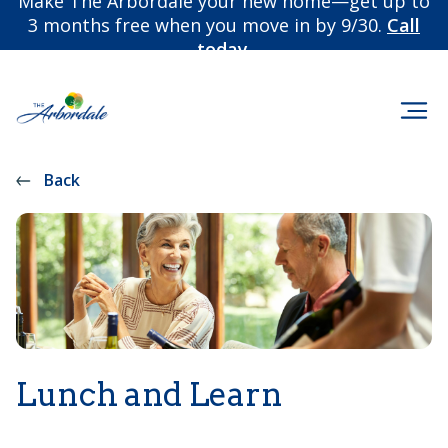
Make The Arbordale your new home—get up to
3 months free when you move in by 9/30.
Call
today.
Back
Lunch and Learn