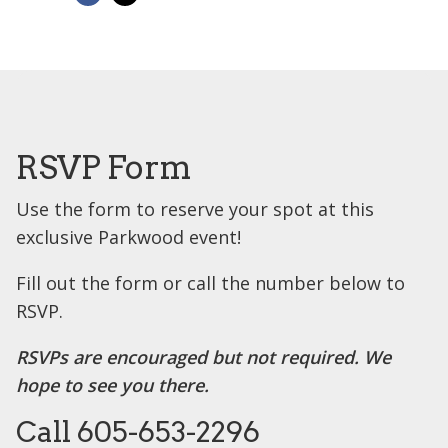
RSVP Form
Use the form to reserve your spot at this
exclusive Parkwood event!
Fill out the form or call the number below to
RSVP.
RSVPs are encouraged but not required. We
hope to see you there.
Call 605-653-2296