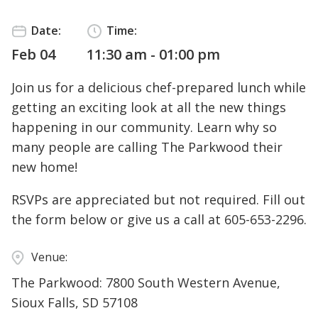
Date:
Time:
Feb 04
11:30 am - 01:00 pm
Join us for a delicious chef-prepared lunch while
getting an exciting look at all the new things
happening in our community. Learn why so
many people are calling The Parkwood their
new home!
RSVPs are appreciated but not required. Fill out
the form below or give us a call at
605-653-2296
.
Venue:
The Parkwood: 7800 South Western Avenue,
Sioux Falls, SD 57108