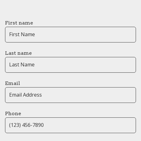
First name
Last name
Email
Phone