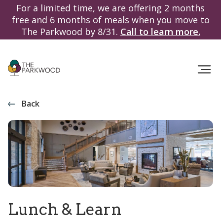
For a limited time, we are offering 2 months
free and 6 months of meals when you move to
The Parkwood by 8/31.
Call to learn more.
Back
Lunch & Learn