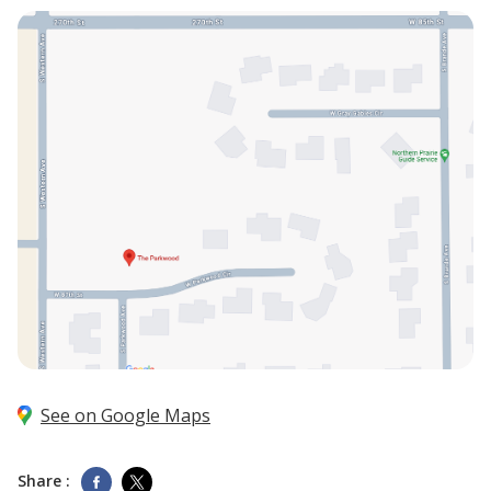
See on Google Maps
Share :