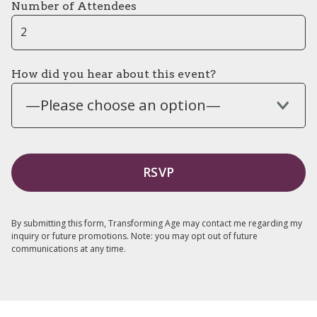
Number of Attendees
How did you hear about this event?
—Please choose an option—
By submitting this form, Transforming Age may contact me regarding my
inquiry or future promotions. Note: you may opt out of future
communications at any time.