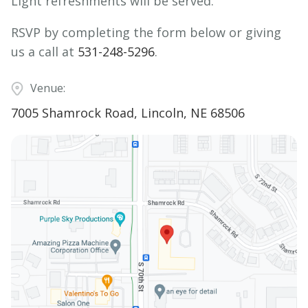
Light refreshments will be served.
RSVP by completing the form below or giving
us a call at
531-248-5296
.
Venue:
7005 Shamrock Road, Lincoln, NE 68506