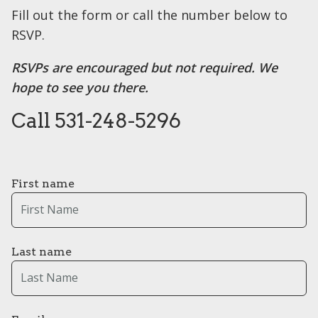
Fill out the form or call the number below to
RSVP.
RSVPs are encouraged but not required. We
hope to see you there.
Call 531-248-5296
First name
Last name