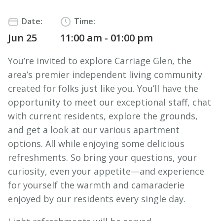
Date:
Time:
Jun 25
11:00 am - 01:00 pm
You’re invited to explore Carriage Glen, the
area’s premier independent living community
created for folks just like you. You’ll have the
opportunity to meet our exceptional staff, chat
with current residents, explore the grounds,
and get a look at our various apartment
options. All while enjoying some delicious
refreshments. So bring your questions, your
curiosity, even your appetite—and experience
for yourself the warmth and camaraderie
enjoyed by our residents every single day.