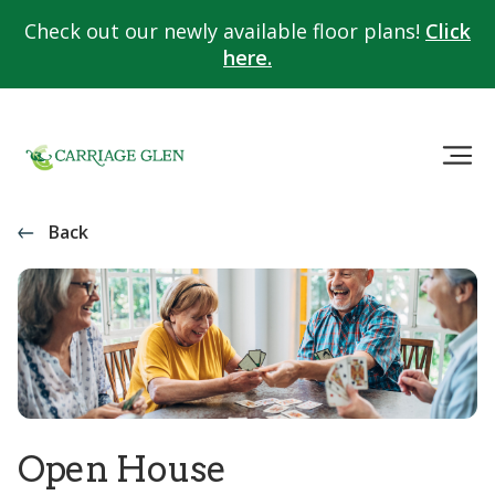
Check out our newly available floor plans!
Click
here.
Back
Open House