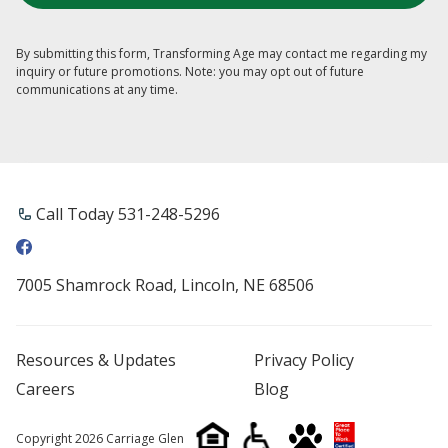
By submitting this form, Transforming Age may contact me regarding my
inquiry or future promotions. Note: you may opt out of future
communications at any time.
Call Today 531-248-5296
7005 Shamrock Road, Lincoln, NE 68506
Resources & Updates
Privacy Policy
Careers
Blog
Copyright 2026 Carriage Glen