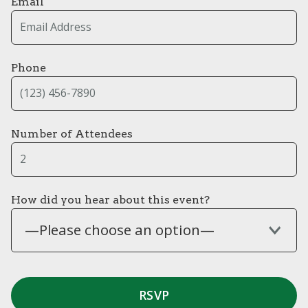
Email
Phone
Number of Attendees
How did you hear about this event?
—Please choose an option—