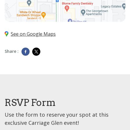
See on Google Maps
Share :
RSVP Form
Use the form to reserve your spot at this
exclusive Carriage Glen event!