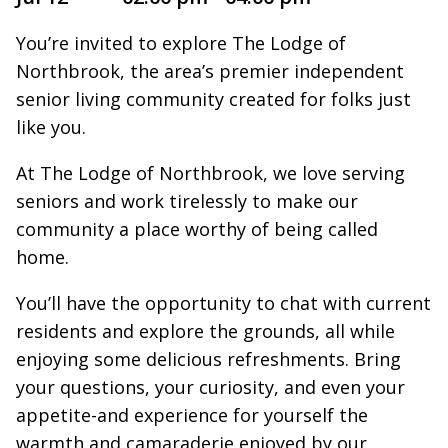
You’re invited to explore The Lodge of
Northbrook, the area’s premier independent
senior living community created for folks just
like you.
At The Lodge of Northbrook, we love serving
seniors and work tirelessly to make our
community a place worthy of being called
home.
You’ll have the opportunity to chat with current
residents and explore the grounds, all while
enjoying some delicious refreshments. Bring
your questions, your curiosity, and even your
appetite-and experience for yourself the
warmth and camaraderie enjoyed by our