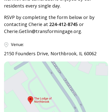
residents every single day.
RSVP by completing the form below or by
contacting Cherie at
224-412-8745
or
Cherie.Getlin@transformingage.org
.
Venue:
2150 Founders Drive, Northbrook, IL 60062