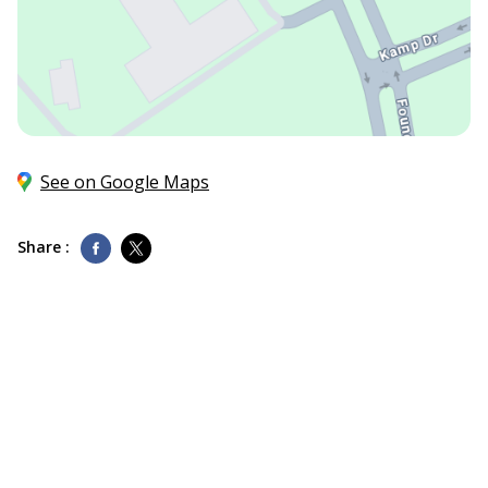
See on Google Maps
Share :