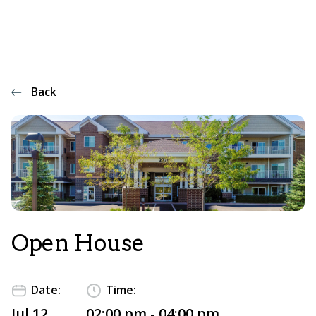
Back
Open House
Date:
Time:
Jul 12
02:00 pm - 04:00 pm