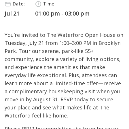
Date:
Time:
Jul 21
01:00 pm - 03:00 pm
You’re invited to The Waterford Open House on
Tuesday, July 21 from 1:00–3:00 PM in Brooklyn
Park. Tour our serene, park-like 55+
community, explore a variety of living options,
and experience the amenities that make
everyday life exceptional. Plus, attendees can
learn more about a limited-time offer—receive
a complimentary housekeeping visit when you
move in by August 31. RSVP today to secure
your place and see what makes life at The
Waterford feel like home.
Please RSVP by completing the form below or