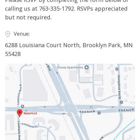
calling us at
763-335-1792
. RSVPs appreciated
but not required.
Venue:
6288 Louisiana Court North, Brooklyn Park, MN
55428