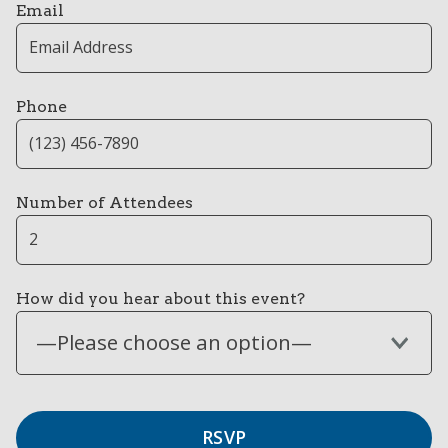
Email
Phone
Number of Attendees
How did you hear about this event?
—Please choose an option—