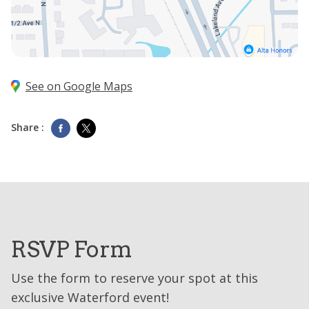
See on Google Maps
Share :
RSVP Form
Use the form to reserve your spot at this
exclusive Waterford event!