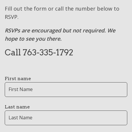
Fill out the form or call the number below to
RSVP.
RSVPs are encouraged but not required. We
hope to see you there.
Call 763-335-1792
First name
Last name