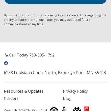
By submitting this form, Transforming Age may contact me regarding my
inquiry or future promotions. Note: you may opt out of future
communications at any time.
Call Today 763-335-1792
6288 Louisiana Court North, Brooklyn Park, MN 55428
Resources & Updates
Privacy Policy
Careers
Blog
Copyright 2026 The Waterford