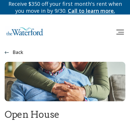
Receive $350 off your first month's rent when
you move in by 9/30.
Call to learn more.
Back
Open House