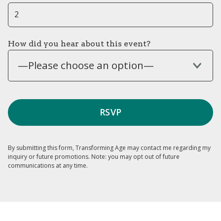
How did you hear about this event?
—Please choose an option—
By submitting this form, Transforming Age may contact me regarding my
inquiry or future promotions. Note: you may opt out of future
communications at any time.