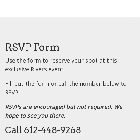
RSVP Form
Use the form to reserve your spot at this
exclusive Rivers event!
Fill out the form or call the number below to
RSVP.
RSVPs are encouraged but not required. We
hope to see you there.
Call 612-448-9268