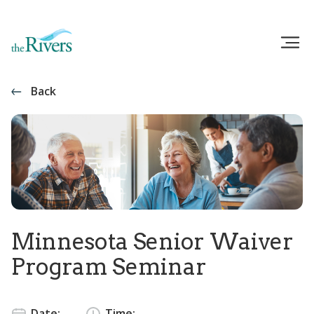
Back
Minnesota Senior Waiver
Program Seminar
Date:
Time: