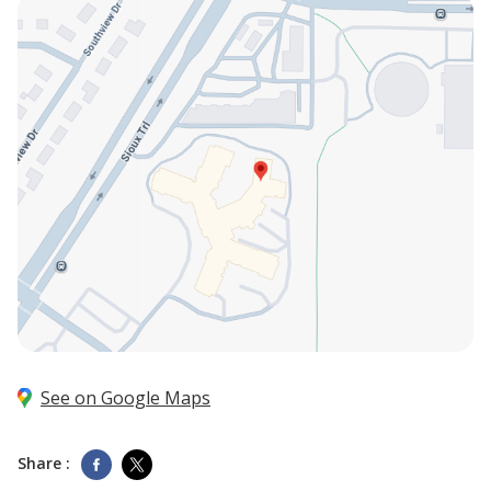
See on Google Maps
Share :