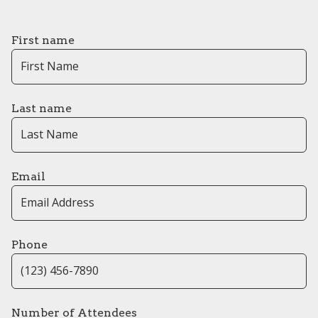
First name
Last name
Email
Phone
Number of Attendees