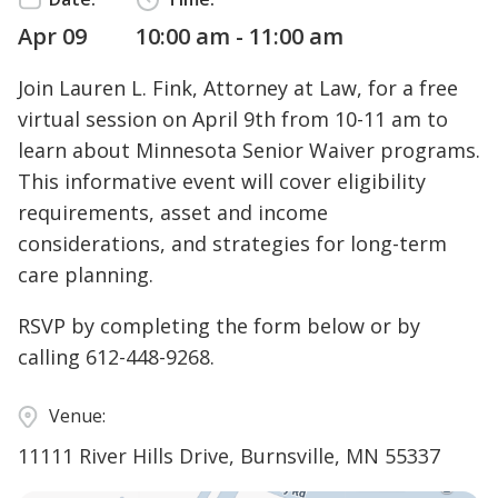
Apr 09
10:00 am - 11:00 am
Join Lauren L. Fink, Attorney at Law, for a free
virtual session on April 9th from 10-11 am to
learn about Minnesota Senior Waiver programs.
This informative event will cover eligibility
requirements, asset and income
considerations, and strategies for long-term
care planning.
RSVP by completing the form below or by
calling
612-448-9268
.
Venue:
11111 River Hills Drive, Burnsville, MN 55337