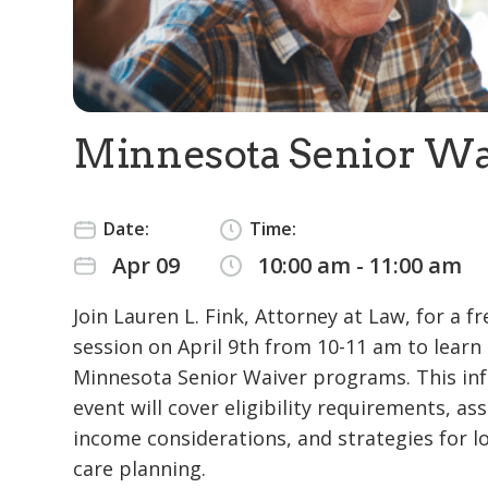
Minnesota Senior Wa
Date:
Time:
Apr 09
10:00 am - 11:00 am
Join Lauren L. Fink, Attorney at Law, for a fr
session on April 9th from 10-11 am to learn
Minnesota Senior Waiver programs. This in
event will cover eligibility requirements, as
income considerations, and strategies for 
care planning.