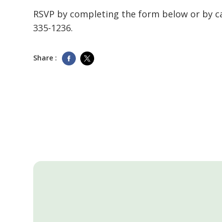
RSVP by completing the form below or by c
335-1236
.
Share :