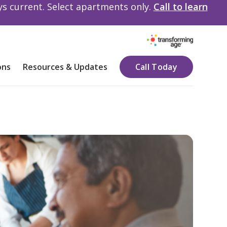
ays current. Select apartments only.
Call to learn
ons
Resources & Updates
Call Today