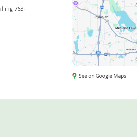
alling
763-
See on Google Maps