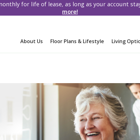
monthly for life of lease, as long as your account st
more!
About Us
Floor Plans & Lifestyle
Living Opti