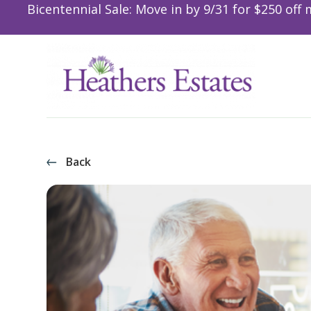
Bicentennial Sale: Move in by 9/31 for $250 off 
Back