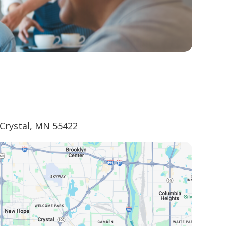
 Crystal, MN 55422