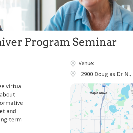
iver Program Seminar
Venue:
2900 Douglas Dr N.,
ee virtual
 about
formative
set and
long-term