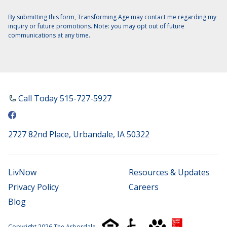
By submitting this form, Transforming Age may contact me regarding my
inquiry or future promotions. Note: you may opt out of future
communications at any time.
Call Today ​515-727-5927
2727 82nd Place, Urbandale, IA 50322
LivNow
Resources & Updates
Privacy Policy
Careers
Blog
Copyright 2026 The Arbordale