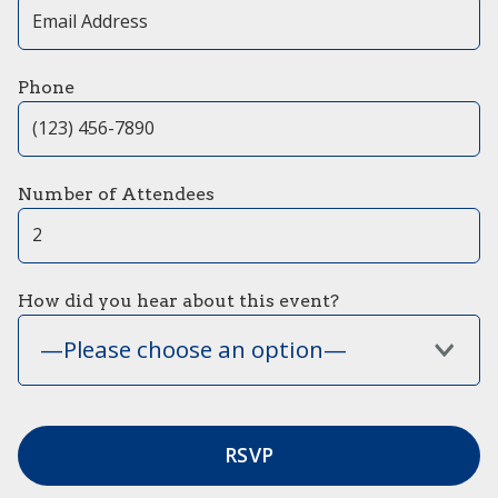
Phone
Number of Attendees
How did you hear about this event?
—Please choose an option—