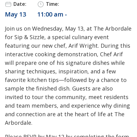
Date:
Time:
May 13
11:00 am -
Join us on Wednesday, May 13, at The Arbordale
for Sip & Sizzle, a special culinary event
featuring our new chef, Arif Wright. During this
interactive cooking demonstration, Chef Arif
will prepare one of his signature dishes while
sharing techniques, inspiration, and a few
favorite kitchen tips—followed by a chance to
sample the finished dish. Guests are also
invited to tour the community, meet residents
and team members, and experience why dining
and connection are at the heart of life at The
Arbordale.
Please RSVP by May 12 by completing the form