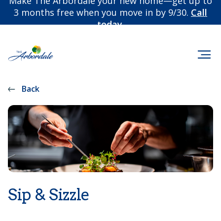
Make The Arbordale your new home—get up to
3 months free when you move in by 9/30.
Call
today.
Back
Sip & Sizzle