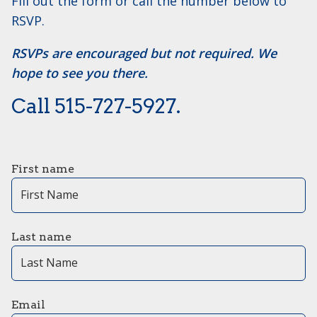
Fill out the form or call the number below to
RSVP.
RSVPs are encouraged but not required. We
hope to see you there.
Call ​515-727-5927.
First name
Last name
Email