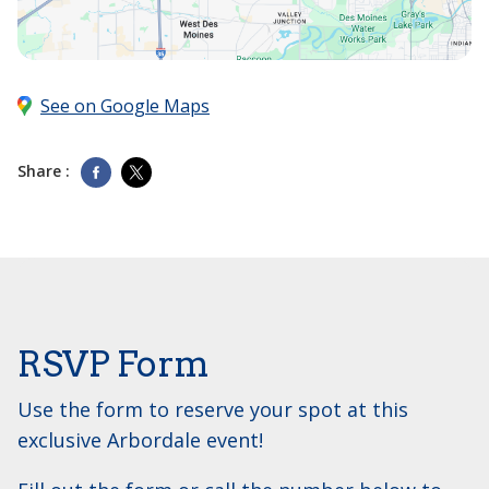
See on Google Maps
Share :
RSVP Form
Use the form to reserve your spot at this
exclusive Arbordale event!