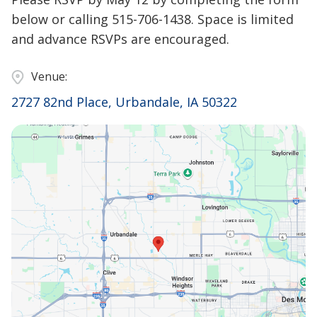
below or calling 515-706-1438. Space is limited
and advance RSVPs are encouraged.
Venue:
2727 82nd Place, Urbandale, IA 50322