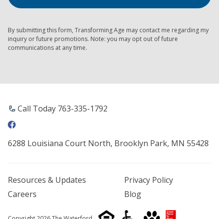
By submitting this form, Transforming Age may contact me regarding my
inquiry or future promotions. Note: you may opt out of future
communications at any time.
Call Today 763-335-1792
6288 Louisiana Court North, Brooklyn Park, MN 55428
Resources & Updates
Privacy Policy
Careers
Blog
Copyright 2026 The Waterford