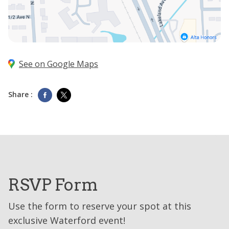
See on Google Maps
Share :
RSVP Form
Use the form to reserve your spot at this
exclusive Waterford event!