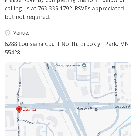
calling us at
763-335-1792
. RSVPs appreciated
but not required.
Venue:
6288 Louisiana Court North, Brooklyn Park, MN
55428