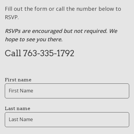
Fill out the form or call the number below to
RSVP.
RSVPs are encouraged but not required. We
hope to see you there.
Call 763-335-1792
First name
Last name