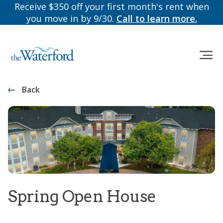
Receive $350 off your first month's rent when
you move in by 9/30.
Call to learn more.
Back
Spring Open House