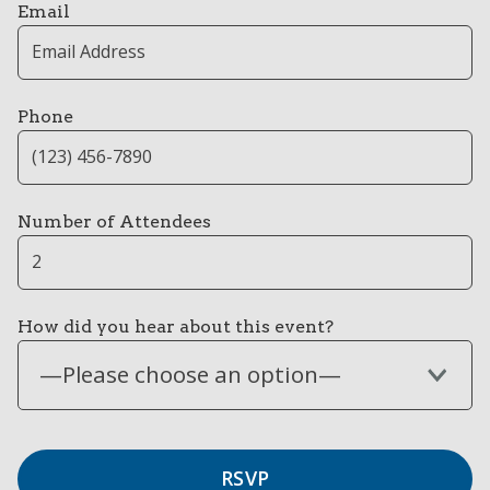
Email
Phone
Number of Attendees
How did you hear about this event?
—Please choose an option—