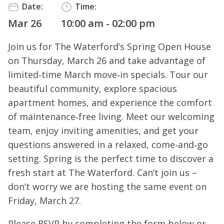
Date:
Time:
Mar 26
10:00 am - 02:00 pm
Join us for The Waterford’s Spring Open House
on Thursday, March 26 and take advantage of
limited‑time March move‑in specials. Tour our
beautiful community, explore spacious
apartment homes, and experience the comfort
of maintenance‑free living. Meet our welcoming
team, enjoy inviting amenities, and get your
questions answered in a relaxed, come‑and‑go
setting. Spring is the perfect time to discover a
fresh start at The Waterford. Can’t join us –
don’t worry we are hosting the same event on
Friday, March 27.
Please RSVP by completing the form below or