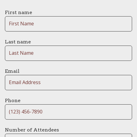
First name
Last name
Email
Phone
Number of Attendees