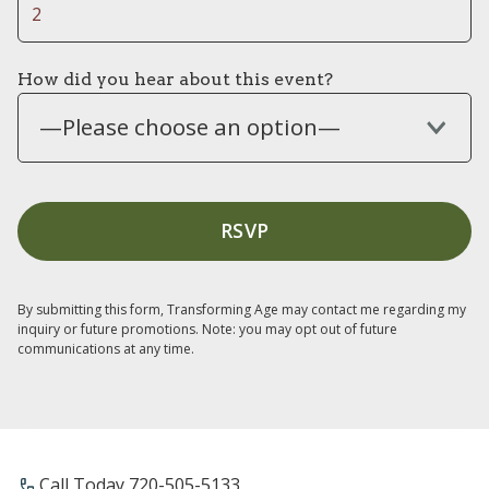
How did you hear about this event?
—Please choose an option—
By submitting this form, Transforming Age may contact me regarding my
inquiry or future promotions. Note: you may opt out of future
communications at any time.
Call Today ​720-505-5133