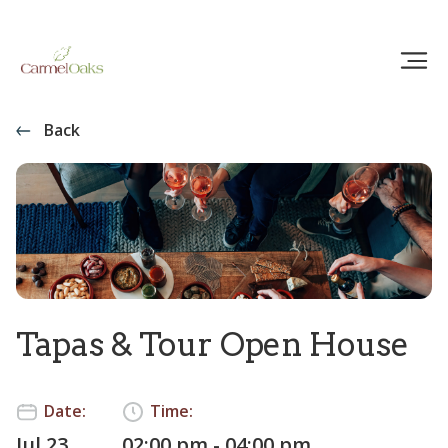
Back
Tapas & Tour Open House
Date:
Time:
Jul 23
02:00 pm - 04:00 pm