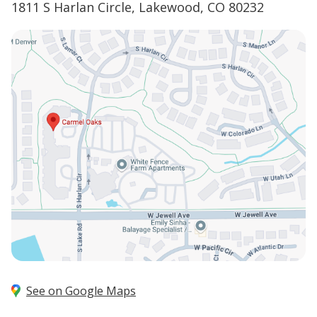
1811 S Harlan Circle, Lakewood, CO 80232
See on Google Maps