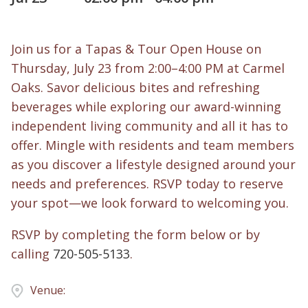
Join us for a Tapas & Tour Open House on
Thursday, July 23 from 2:00–4:00 PM at Carmel
Oaks. Savor delicious bites and refreshing
beverages while exploring our award-winning
independent living community and all it has to
offer. Mingle with residents and team members
as you discover a lifestyle designed around your
needs and preferences. RSVP today to reserve
your spot—we look forward to welcoming you.
RSVP by completing the form below or by
calling
720-505-5133
.
Venue: