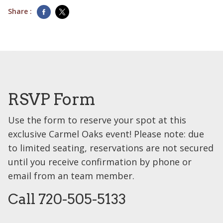
Share :
RSVP Form
Use the form to reserve your spot at this
exclusive Carmel Oaks event! Please note: due
to limited seating, reservations are not secured
until you receive confirmation by phone or
email from an team member.
Call 720-505-5133