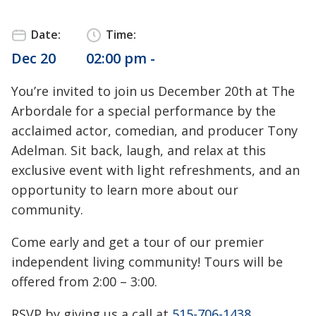
Date:
Time:
Dec 20
02:00 pm -
You’re invited to join us December 20th at The
Arbordale for a special performance by the
acclaimed actor, comedian, and producer Tony
Adelman. Sit back, laugh, and relax at this
exclusive event with light refreshments, and an
opportunity to learn more about our
community.
Come early and get a tour of our premier
independent living community! Tours will be
offered from 2:00 – 3:00.
RSVP by giving us a call at
515-706-1438
.