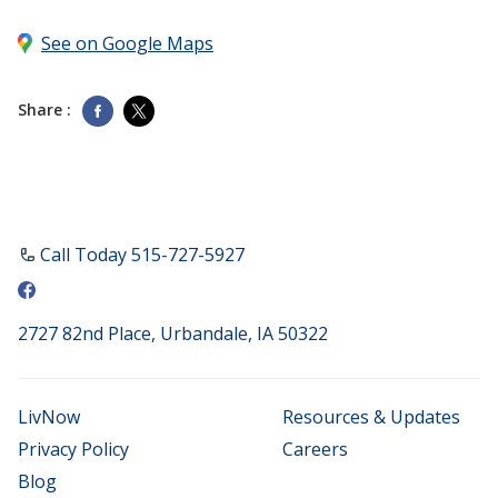
See on Google Maps
Share :
Call Today ​515-727-5927
2727 82nd Place, Urbandale, IA 50322
LivNow
Resources & Updates
Privacy Policy
Careers
Blog