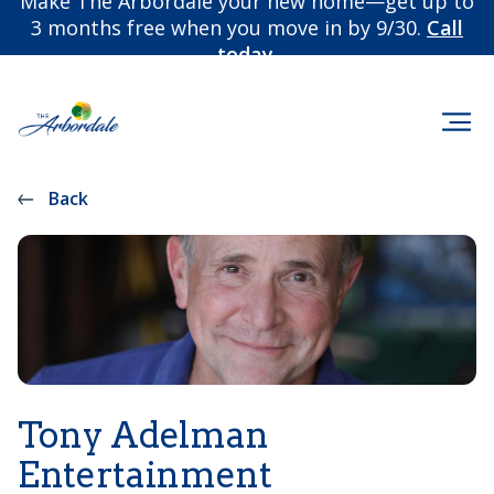
Make The Arbordale your new home—get up to
3 months free when you move in by 9/30.
Call
today.
Back
Tony Adelman
Entertainment