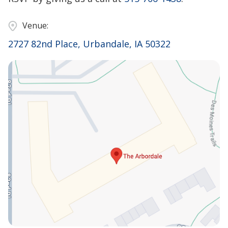
Venue:
2727 82nd Place, Urbandale, IA 50322