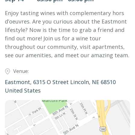
Enjoy tasting wines with complementary hors
d’oeuvres. Are you curious about the Eastmont
lifestyle? Now is the time to grab a friend and
find out more! Join us for a wine tour
throughout our community, visit apartments,
see our amenities, and meet our amazing team.
Venue:
Eastmont, 6315 O Street Lincoln, NE 68510
United States