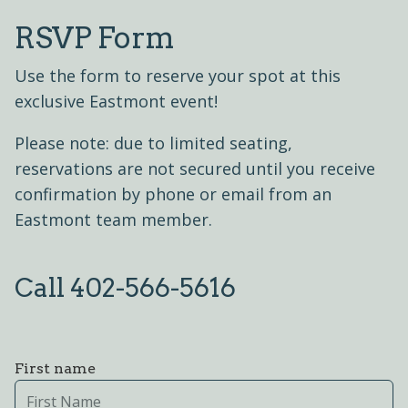
RSVP Form
Use the form to reserve your spot at this
exclusive Eastmont event!
Please note: due to limited seating,
reservations are not secured until you receive
confirmation by phone or email from an
Eastmont team member.
Call 402-566-5616
First name