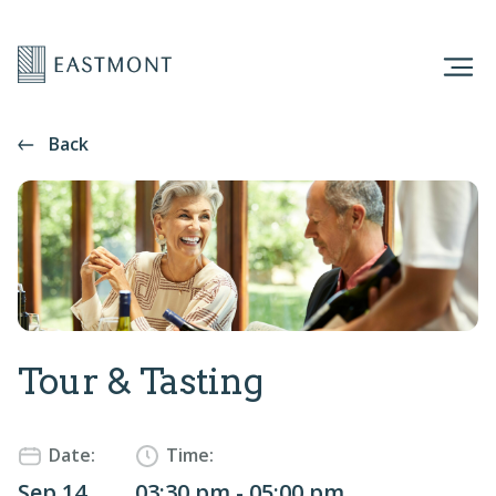
Back
Tour & Tasting
Date:
Time:
Sep 14
03:30 pm - 05:00 pm