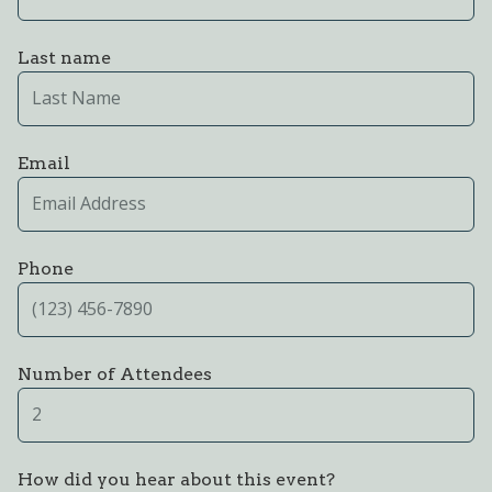
Last name
Email
Phone
Number of Attendees
How did you hear about this event?