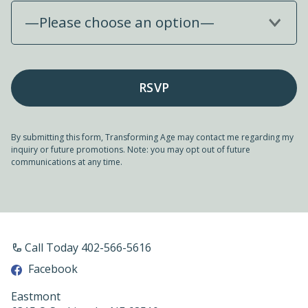
—Please choose an option—
By submitting this form, Transforming Age may contact me regarding my
inquiry or future promotions. Note: you may opt out of future
communications at any time.
Call Today 402-566-5616
Facebook
Eastmont