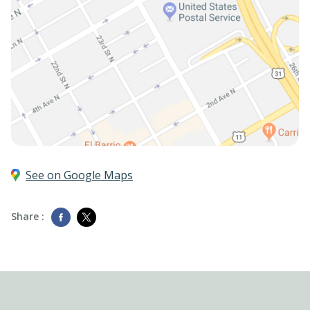
See on Google Maps
Share :