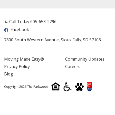
Call Today 605-653-2296
Facebook
7800 South Western Avenue, Sioux Falls, SD 57108
Moving Made Easy®
Community Updates
Privacy Policy
Careers
Blog
Copyright 2026 The Parkwood