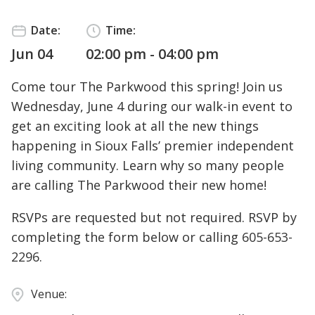
Date:
Time:
Jun 04
02:00 pm - 04:00 pm
Come tour The Parkwood this spring! Join us
Wednesday, June 4 during our walk-in event to
get an exciting look at all the new things
happening in Sioux Falls’ premier independent
living community. Learn why so many people
are calling The Parkwood their new home!
RSVPs are requested but not required. RSVP by
completing the form below or calling
605-653-
2296
.
Venue: