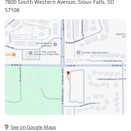
7800 South Western Avenue, Sioux Falls, SD
57108
See on Google Maps