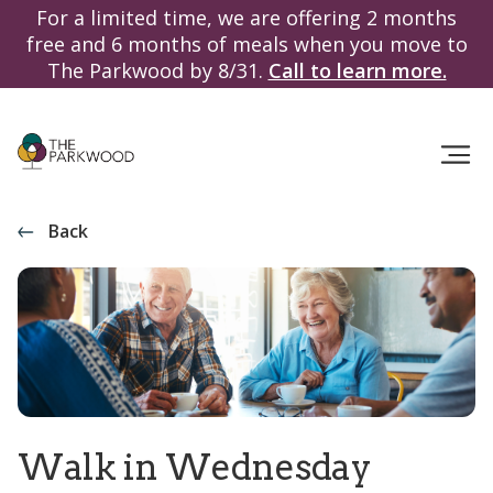
For a limited time, we are offering 2 months
free and 6 months of meals when you move to
The Parkwood by 8/31.
Call to learn more.
Back
Walk in Wednesday