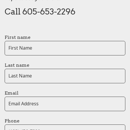
Call 605-653-2296
First name
Last name
Email
Phone