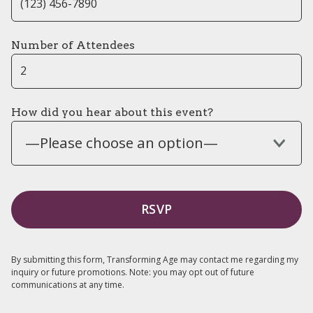
Number of Attendees
How did you hear about this event?
—Please choose an option—
By submitting this form, Transforming Age may contact me regarding my
inquiry or future promotions. Note: you may opt out of future
communications at any time.