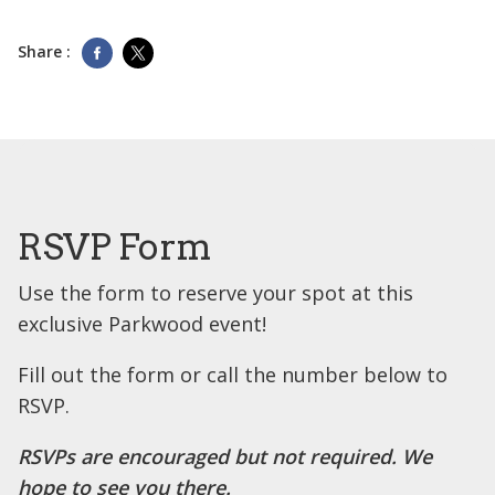
Share :
RSVP Form
Use the form to reserve your spot at this
exclusive Parkwood event!
Fill out the form or call the number below to
RSVP.
RSVPs are encouraged but not required. We
hope to see you there.