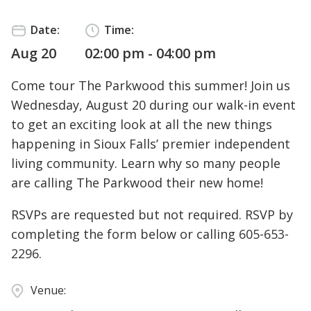
Date:
Time:
Aug 20
02:00 pm - 04:00 pm
Come tour The Parkwood this summer! Join us
Wednesday, August 20 during our walk-in event
to get an exciting look at all the new things
happening in Sioux Falls’ premier independent
living community. Learn why so many people
are calling The Parkwood their new home!
RSVPs are requested but not required. RSVP by
completing the form below or calling
605-653-
2296
.
Venue: