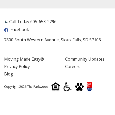
Call Today 605-653-2296
Facebook
7800 South Western Avenue, Sioux Falls, SD 57108
Moving Made Easy®
Community Updates
Privacy Policy
Careers
Blog
Copyright 2026 The Parkwood