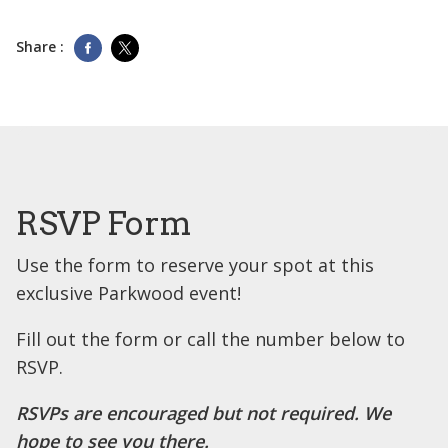
Share :
RSVP Form
Use the form to reserve your spot at this
exclusive Parkwood event!
Fill out the form or call the number below to
RSVP.
RSVPs are encouraged but not required. We
hope to see you there.