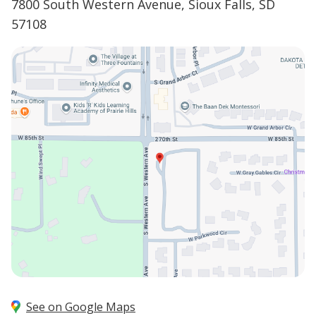
7800 South Western Avenue, Sioux Falls, SD
57108
See on Google Maps