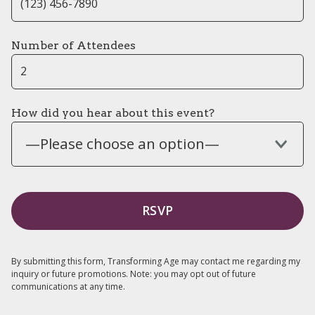
Number of Attendees
How did you hear about this event?
—Please choose an option—
By submitting this form, Transforming Age may contact me regarding my
inquiry or future promotions. Note: you may opt out of future
communications at any time.