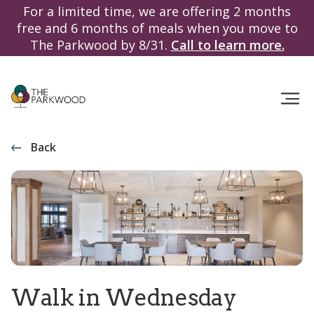
For a limited time, we are offering 2 months
free and 6 months of meals when you move to
The Parkwood by 8/31.
Call to learn more.
Back
Walk in Wednesday