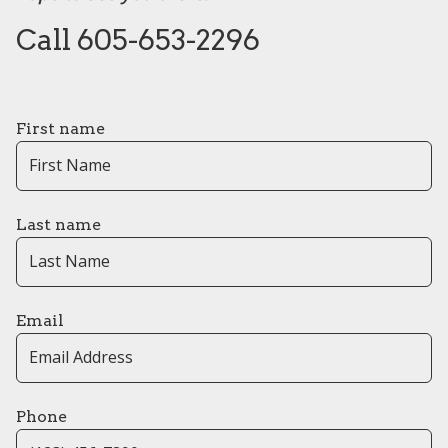
Call 605-653-2296
First name
Last name
Email
Phone