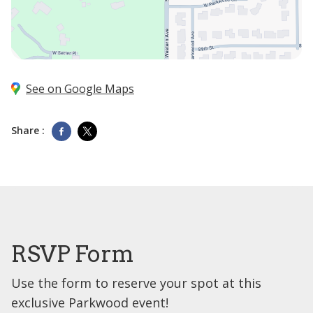
See on Google Maps
Share :
RSVP Form
Use the form to reserve your spot at this
exclusive Parkwood event!