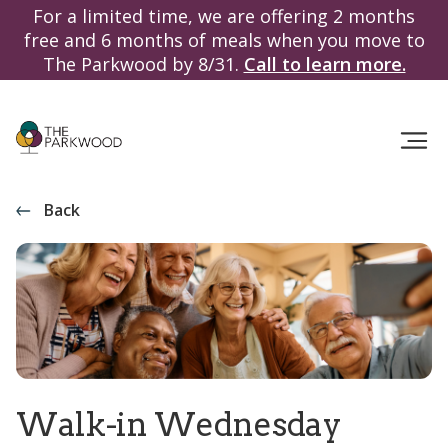
For a limited time, we are offering 2 months
free and 6 months of meals when you move to
The Parkwood by 8/31.
Call to learn more.
Back
Walk-in Wednesday