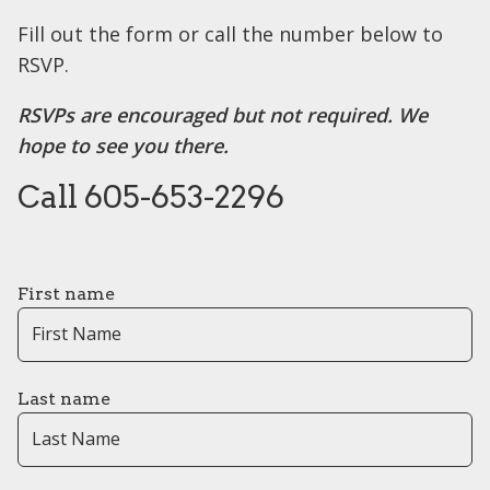
Fill out the form or call the number below to
RSVP.
RSVPs are encouraged but not required. We
hope to see you there.
Call 605-653-2296
First name
Last name