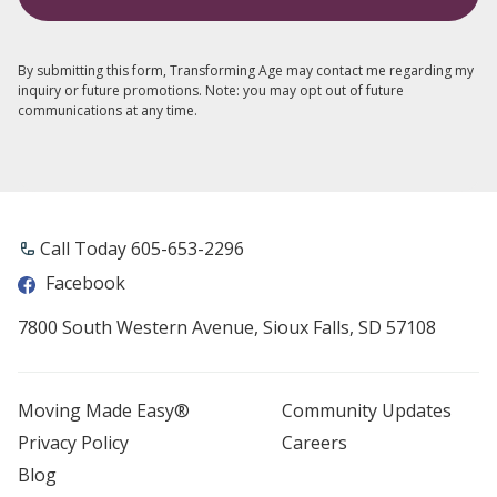
By submitting this form, Transforming Age may contact me regarding my
inquiry or future promotions. Note: you may opt out of future
communications at any time.
Call Today 605-653-2296
Facebook
7800 South Western Avenue, Sioux Falls, SD 57108
Moving Made Easy®
Community Updates
Privacy Policy
Careers
Blog