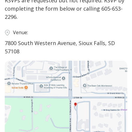
RSVPs are requested but not required. RSVP by
completing the form below or calling 605-653-
2296.
Venue:
7800 South Western Avenue, Sioux Falls, SD
57108