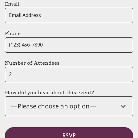
Email
Phone
Number of Attendees
How did you hear about this event?
—Please choose an option—