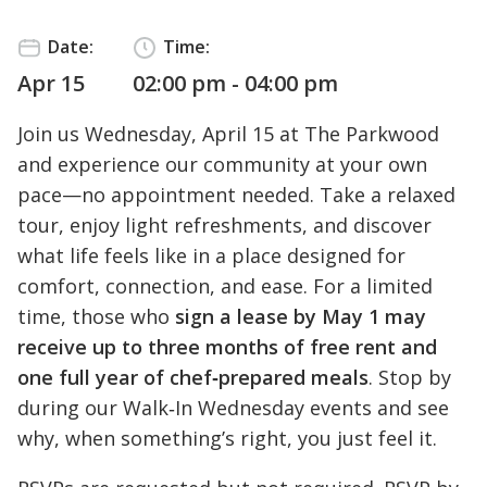
Date:
Time:
Apr 15
02:00 pm - 04:00 pm
Join us Wednesday, April 15 at The Parkwood
and experience our community at your own
pace—no appointment needed. Take a relaxed
tour, enjoy light refreshments, and discover
what life feels like in a place designed for
comfort, connection, and ease. For a limited
time, those who
sign a lease by May 1 may
receive up to three months of free rent and
one full year of chef‑prepared meals
. Stop by
during our Walk‑In Wednesday events and see
why, when something’s right, you just feel it.