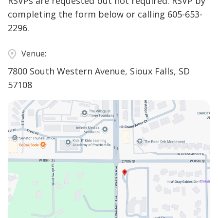
RSVPs are requested but not required. RSVP by
completing the form below or calling 605-653-
2296.
Venue:
7800 South Western Avenue, Sioux Falls, SD
57108