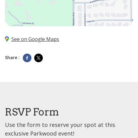
See on Google Maps
Share :
RSVP Form
Use the form to reserve your spot at this
exclusive Parkwood event!