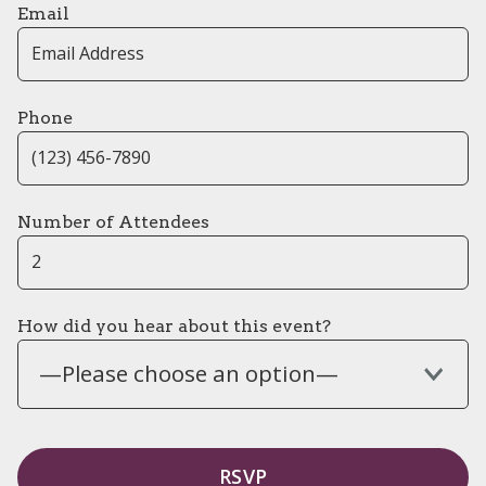
Email
Phone
Number of Attendees
How did you hear about this event?
—Please choose an option—