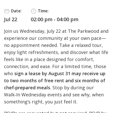
Date:
Time:
Jul 22
02:00 pm - 04:00 pm
Join us Wednesday, July 22 at The Parkwood and
experience our community at your own pace—
no appointment needed. Take a relaxed tour,
enjoy light refreshments, and discover what life
feels like in a place designed for comfort,
connection, and ease. For a limited time, those
who
sign a lease by August 31 may receive up
to two months of free rent and six months of
chef‑prepared meals
. Stop by during our
Walk‑In Wednesday events and see why, when
something’s right, you just feel it.