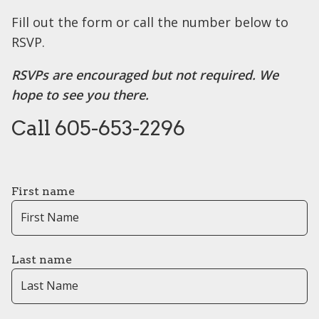
Fill out the form or call the number below to
RSVP.
RSVPs are encouraged but not required. We
hope to see you there.
Call 605-653-2296
First name
Last name