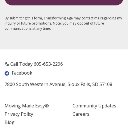
By submitting this form, Transforming Age may contact me regarding my
inquiry or future promotions. Note: you may opt out of future
communications at any time.
Call Today 605-653-2296
Facebook
7800 South Western Avenue, Sioux Falls, SD 57108
Moving Made Easy®
Community Updates
Privacy Policy
Careers
Blog