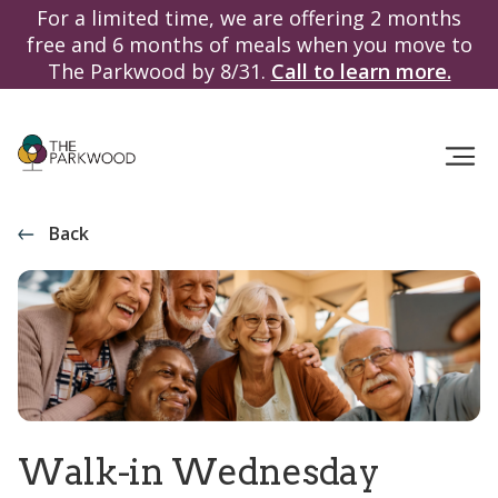
For a limited time, we are offering 2 months
free and 6 months of meals when you move to
The Parkwood by 8/31.
Call to learn more.
Back
Walk-in Wednesday