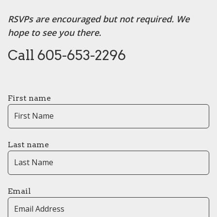
RSVPs are encouraged but not required. We
hope to see you there.
Call 605-653-2296
First name
Last name
Email