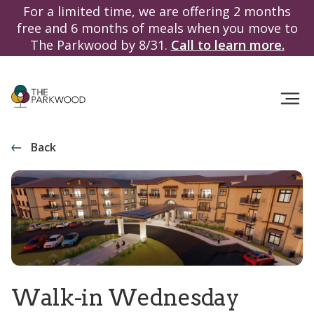
For a limited time, we are offering 2 months
free and 6 months of meals when you move to
The Parkwood by 8/31.
Call to learn more.
Back
Walk-in Wednesday