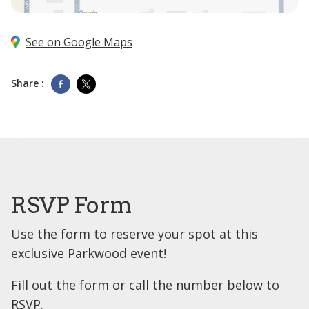
See on Google Maps
Share :
RSVP Form
Use the form to reserve your spot at this
exclusive Parkwood event!
Fill out the form or call the number below to
RSVP.