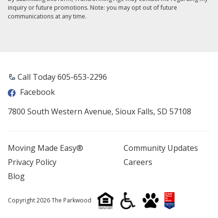
inquiry or future promotions. Note: you may opt out of future
communications at any time.
Call Today 605-653-2296
Facebook
7800 South Western Avenue, Sioux Falls, SD 57108
Moving Made Easy®
Community Updates
Privacy Policy
Careers
Blog
Copyright 2026 The Parkwood