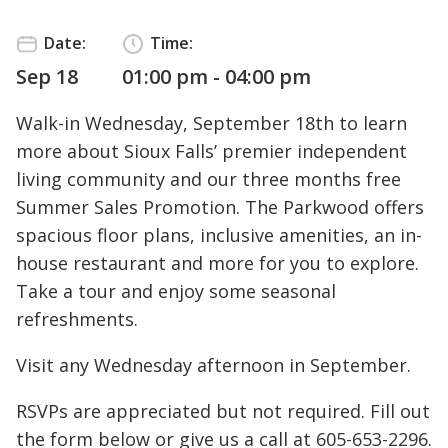
Date:
Time:
Sep 18
01:00 pm - 04:00 pm
Walk-in Wednesday, September 18th to learn
more about Sioux Falls’ premier independent
living community and our three months free
Summer Sales Promotion. The Parkwood offers
spacious floor plans, inclusive amenities, an in-
house restaurant and more for you to explore.
Take a tour and enjoy some seasonal
refreshments.
Visit any Wednesday afternoon in September.
RSVPs are appreciated but not required. Fill out
the form below or give us a call at
605-653-2296
.