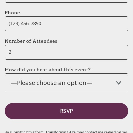
Phone
Number of Attendees
How did you hear about this event?
—Please choose an option—
By submitting this form, Transforming Age may contact me regarding my