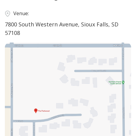
Venue:
7800 South Western Avenue, Sioux Falls, SD
57108