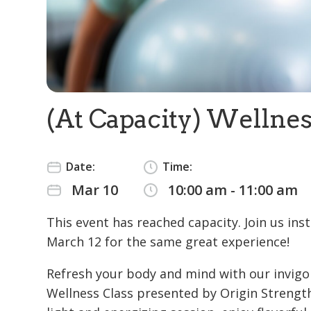
(At Capacity) Wellnes
Date:
Time:
Mar 10
10:00 am - 11:00 am
This event has reached capacity. Join us ins
March 12 for the same great experience!
Refresh your body and mind with our invigo
Wellness Class presented by Origin Strength