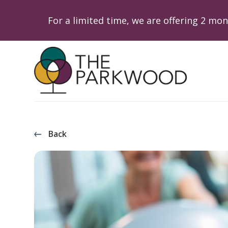
For a limited time, we are offering 2 m
Back