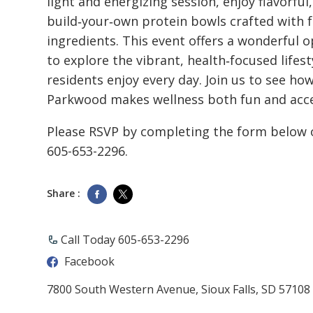
light and energizing session, enjoy flavorful,
build‑your‑own protein bowls crafted with 
ingredients. This event offers a wonderful 
to explore the vibrant, health‑focused lifest
residents enjoy every day. Join us to see ho
Parkwood makes wellness both fun and acce
Please RSVP by completing the form below o
605-653-2296.
Share :
Call Today 605-653-2296
Facebook
7800 South Western Avenue, Sioux Falls, SD 57108