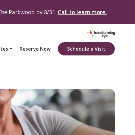
 The Parkwood by 8/31.
Call to learn more.
ates
Reserve Now
Schedule a Visit