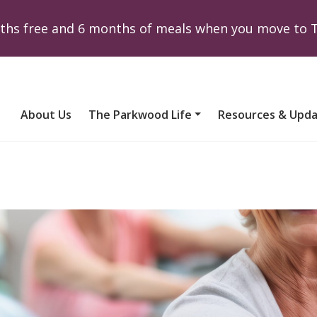
onths free and 6 months of meals when you move to
About Us
The Parkwood Life
Resources & Upd