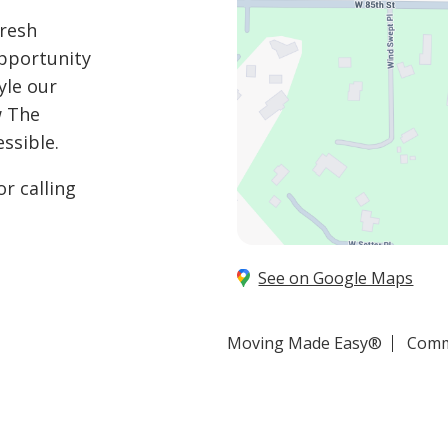
fresh
opportunity
yle our
w The
ssible.
r calling
See on Google Maps
Moving Made Easy®
Comm