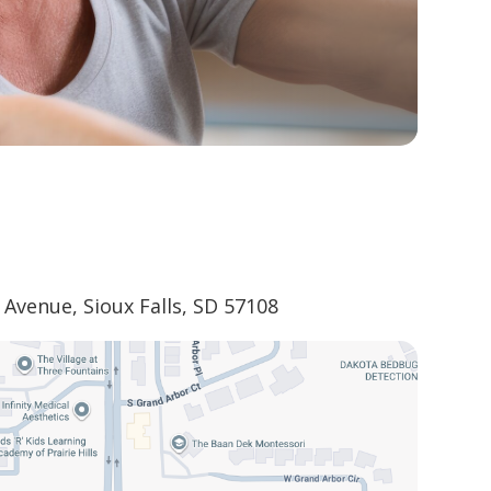
Avenue, Sioux Falls, SD 57108