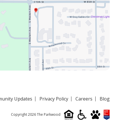
unity Updates
Privacy Policy
Careers
Blog
Copyright 2026 The Parkwood