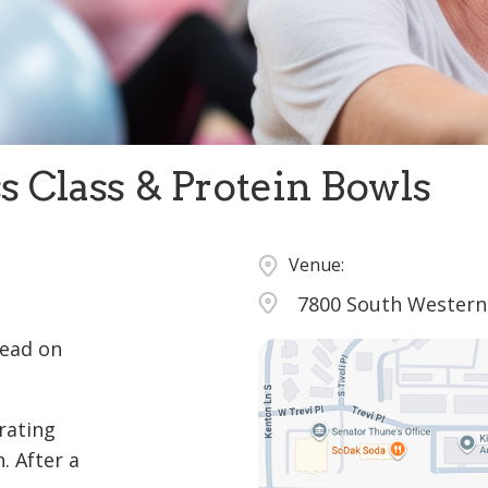
s Class & Protein Bowls
Venue:
7800 South Western 
tead on
rating
. After a