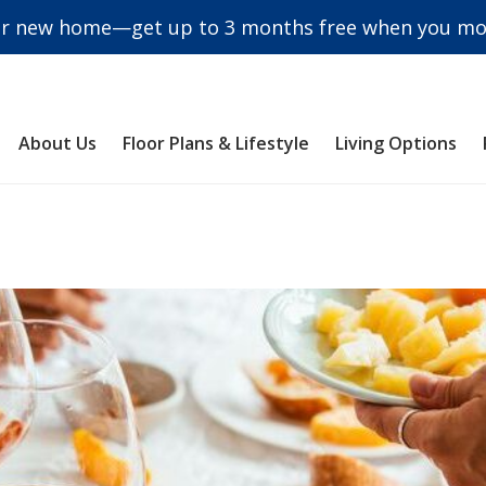
r new home—get up to 3 months free when you mov
About Us
Floor Plans & Lifestyle
Living Options