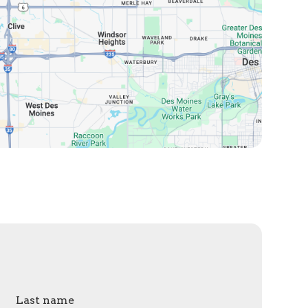
Last name