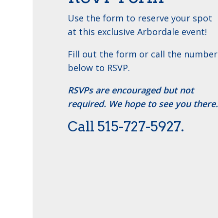
Use the form to reserve your spot
at this exclusive Arbordale event!
Fill out the form or call the number
below to RSVP.
RSVPs are encouraged but not
required. We hope to see you there.
Call ​515-727-5927.