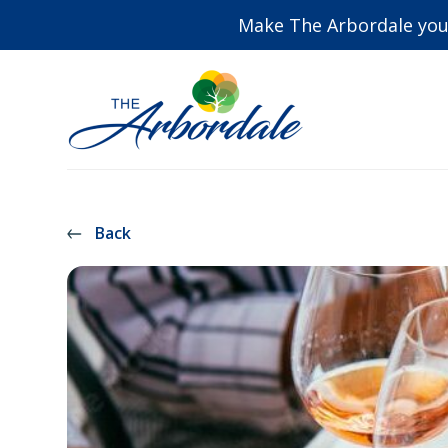
Make The Arbordale you
Back