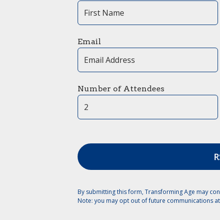
Email
Number of Attendees
By submitting this form, Transforming Age may con
Note: you may opt out of future communications at