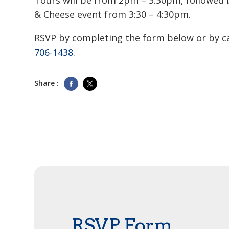
Tours will be from 2pm – 3:30pm, followed 
& Cheese event from 3:30 – 4:30pm.
RSVP by completing the form below or by c
706-1438
.
Share :
RSVP Form