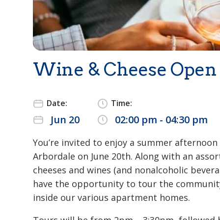
Wine & Cheese Open
Date:
Time:
Jun 20
02:00 pm - 04:30 pm
You’re invited to enjoy a summer afternoon
Arbordale on June 20th. Along with an asso
cheeses and wines (and nonalcoholic beverag
have the opportunity to tour the communit
inside our various apartment homes.