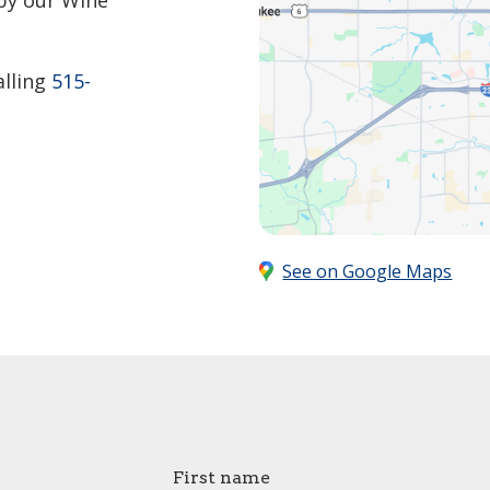
by our Wine
alling
515-
See on Google Maps
First name