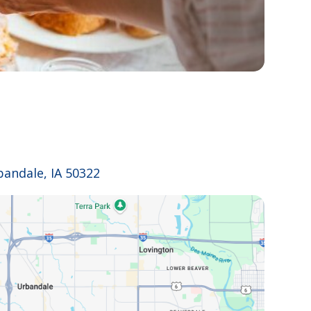
bandale, IA 50322