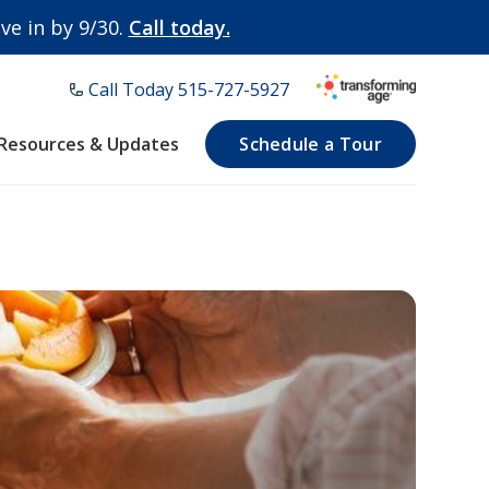
e in by 9/30.
Call today.
Call Today ​515-727-5927
Resources & Updates
Schedule a Tour