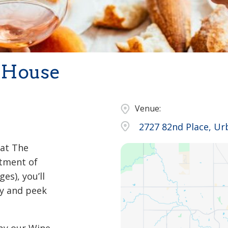
 House
Venue:
2727 82nd Place, Ur
 at The
rtment of
es), you’ll
y and peek