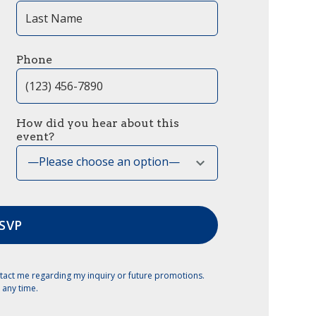
Phone
How did you hear about this
event?
—Please choose an option—
tact me regarding my inquiry or future promotions.
 any time.