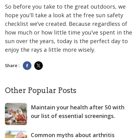
So before you take to the great outdoors, we
hope you’ll take a look at the free sun safety
checklist we’ve created. Because regardless of
how much or how little time you’ve spent in the
sun over the years, today is the perfect day to
enjoy the rays a little more wisely.
Share :
Other Popular Posts
Maintain your health after 50 with
our list of essential screenings.
Common myths about arthritis