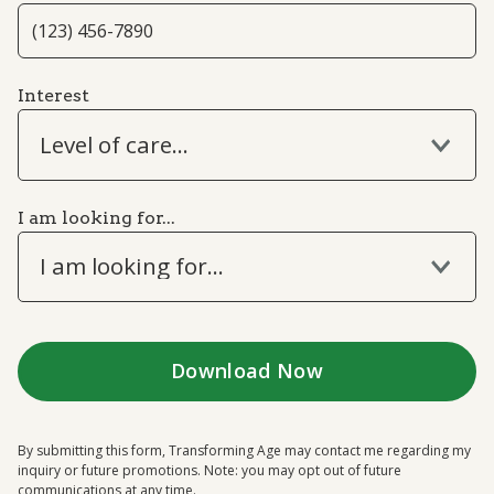
Interest
Level of care...
I am looking for...
I am looking for...
By submitting this form, Transforming Age may contact me regarding my
inquiry or future promotions. Note: you may opt out of future
communications at any time.