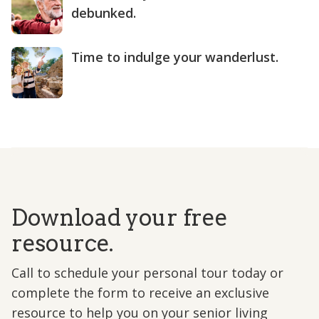
debunked.
Time to indulge your wanderlust.
Download your free
resource.
Call to schedule your personal tour today or
complete the form to receive an exclusive
resource to help you on your senior living