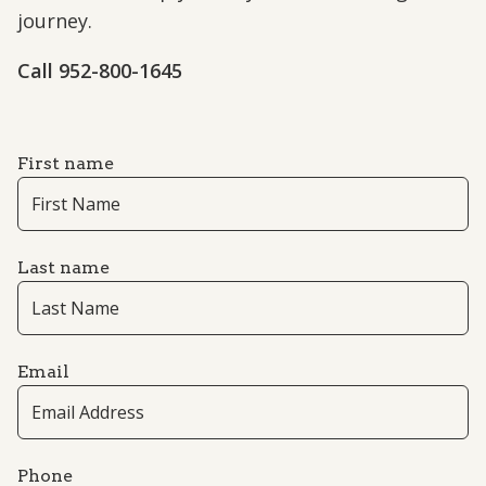
journey.
Call 952-800-1645
First name
Last name
Email
Phone