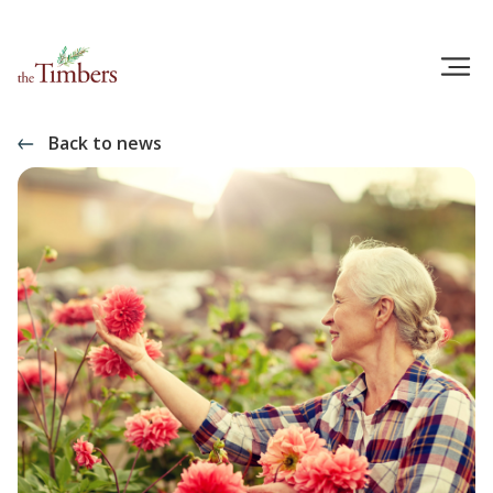
Back to news