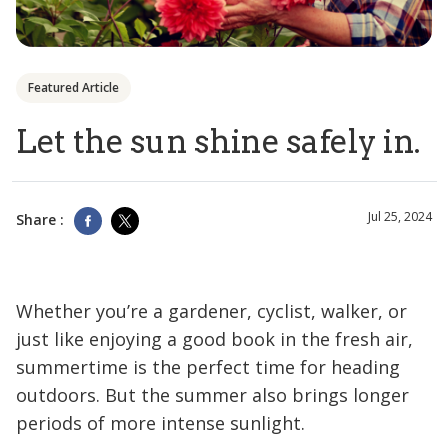
Featured Article
Let the sun shine safely in.
Jul 25, 2024
Share :
Whether you’re a gardener, cyclist, walker, or
just like enjoying a good book in the fresh air,
summertime is the perfect time for heading
outdoors. But the summer also brings longer
periods of more intense sunlight.