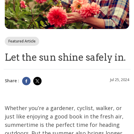
Featured Article
Let the sun shine safely in.
Jul 25, 2024
Share :
Whether you’re a gardener, cyclist, walker, or
just like enjoying a good book in the fresh air,
summertime is the perfect time for heading
outdoors. But the summer also brings longer