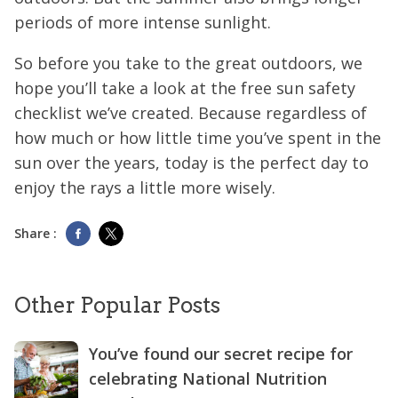
periods of more intense sunlight.
So before you take to the great outdoors, we
hope you’ll take a look at the free sun safety
checklist we’ve created. Because regardless of
how much or how little time you’ve spent in the
sun over the years, today is the perfect day to
enjoy the rays a little more wisely.
Share :
Other Popular Posts
You’ve found our secret recipe for
celebrating National Nutrition