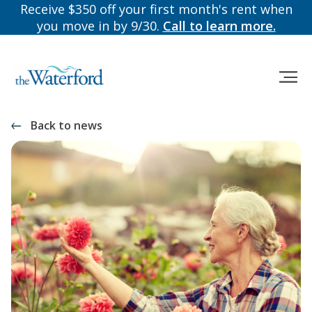
Receive $350 off your first month's rent when
you move in by 9/30.
Call to learn more.
Back to news