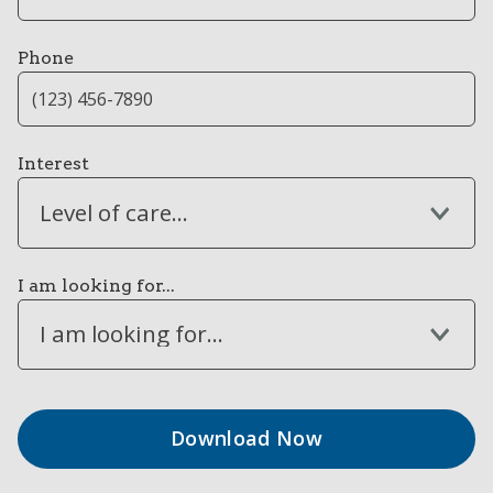
Phone
Interest
Level of care...
I am looking for...
I am looking for...