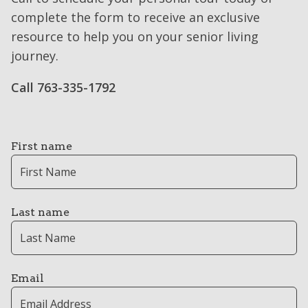
complete the form to receive an exclusive
resource to help you on your senior living
journey.
Call 763-335-1792
First name
Last name
Email