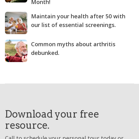
Month!
Maintain your health after 50 with
our list of essential screenings.
Common myths about arthritis
debunked.
Download your free
resource.
Call to schedule your personal tour today or