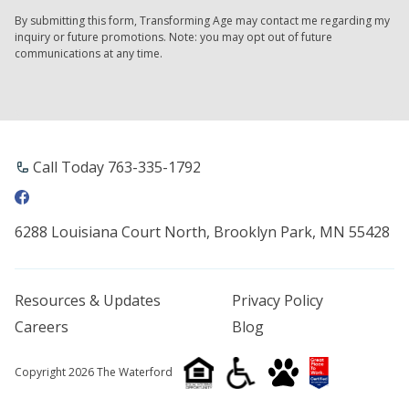
By submitting this form, Transforming Age may contact me regarding my
inquiry or future promotions. Note: you may opt out of future
communications at any time.
Call Today 763-335-1792
6288 Louisiana Court North, Brooklyn Park, MN 55428
Resources & Updates
Privacy Policy
Careers
Blog
Copyright 2026 The Waterford