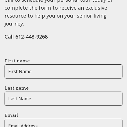
complete the form to receive an exclusive
resource to help you on your senior living
journey.
Call 612-448-9268
First name
Last name
Email