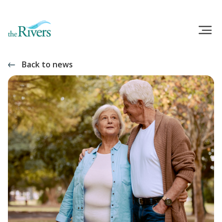
Back to news