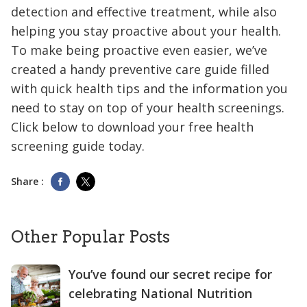
detection and effective treatment, while also
helping you stay proactive about your health.
To make being proactive even easier, we’ve
created a handy preventive care guide filled
with quick health tips and the information you
need to stay on top of your health screenings.
Click below to download your free health
screening guide today.
Share :
Other Popular Posts
You’ve found our secret recipe for
celebrating National Nutrition