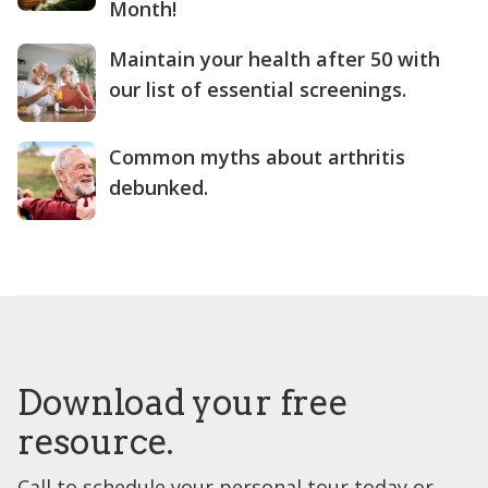
Month!
Maintain your health after 50 with
our list of essential screenings.
Common myths about arthritis
debunked.
Download your free
resource.
Call to schedule your personal tour today or