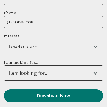
Phone
Interest
Level of care...
I am looking for...
I am looking for...