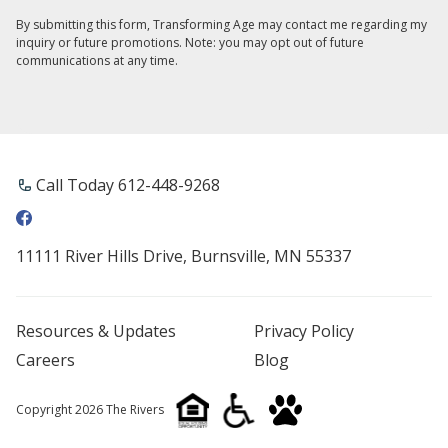
By submitting this form, Transforming Age may contact me regarding my
inquiry or future promotions. Note: you may opt out of future
communications at any time.
Call Today 612-448-9268
11111 River Hills Drive, Burnsville, MN 55337
Resources & Updates
Privacy Policy
Careers
Blog
Copyright 2026 The Rivers