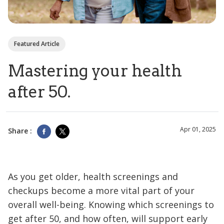
Featured Article
Mastering your health
after 50.
Apr 01, 2025
Share :
As you get older, health screenings and
checkups become a more vital part of your
overall well-being. Knowing which screenings to
get after 50, and how often, will support early