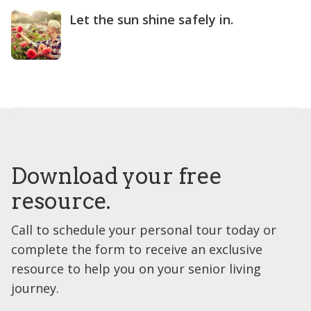
Let the sun shine safely in.
Download your free
resource.
Call to schedule your personal tour today or
complete the form to receive an exclusive
resource to help you on your senior living
journey.