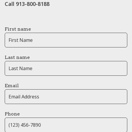
Call 913-800-8188
First name
Last name
Email
Phone