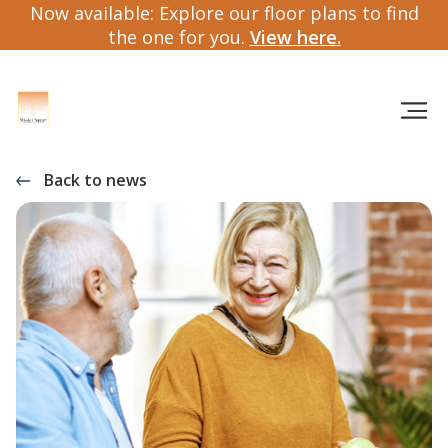
Now available: Explore our floor plans to find
the one for you.
View here.
Back to news