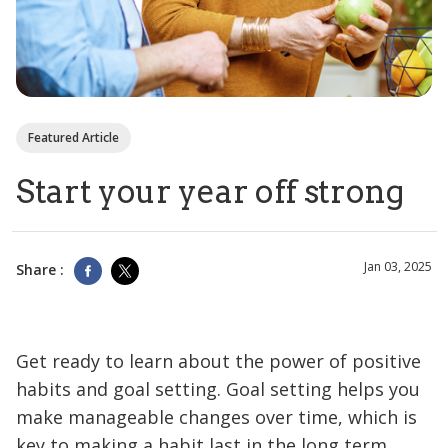
Featured Article
Start your year off strong
Jan 03, 2025
Share :
Get ready to learn about the power of positive
habits and goal setting. Goal setting helps you
make manageable changes over time, which is
key to making a habit last in the long term.