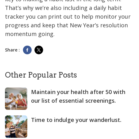
That’s why we’re also including a daily habit
tracker you can print out to help monitor your
progress and keep that New Year’s resolution
momentum going.
Share :
Other Popular Posts
Maintain your health after 50 with
our list of essential screenings.
Time to indulge your wanderlust.