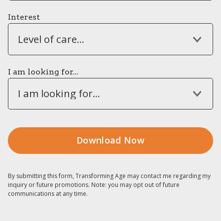
Interest
Level of care...
I am looking for...
I am looking for...
By submitting this form, Transforming Age may contact me regarding my
inquiry or future promotions. Note: you may opt out of future
communications at any time.