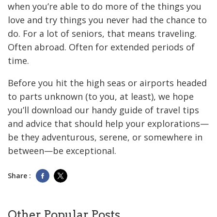
when you’re able to do more of the things you
love and try things you never had the chance to
do. For a lot of seniors, that means traveling.
Often abroad. Often for extended periods of
time.
Before you hit the high seas or airports headed
to parts unknown (to you, at least), we hope
you’ll download our handy guide of travel tips
and advice that should help your explorations—
be they adventurous, serene, or somewhere in
between—be exceptional.
Share :
Other Popular Posts