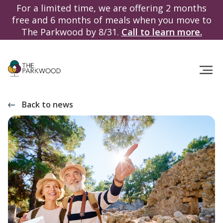
For a limited time, we are offering 2 months
free and 6 months of meals when you move to
The Parkwood by 8/31.
Call to learn more.
Back to news