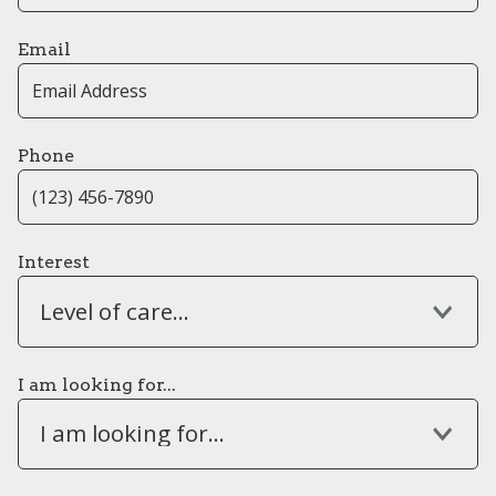
Email
Phone
Interest
Level of care...
I am looking for...
I am looking for...