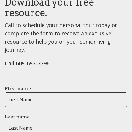
Download your free
resource.
Call to schedule your personal tour today or
complete the form to receive an exclusive
resource to help you on your senior living
journey.
Call ​​605-653-2296
First name
Last name