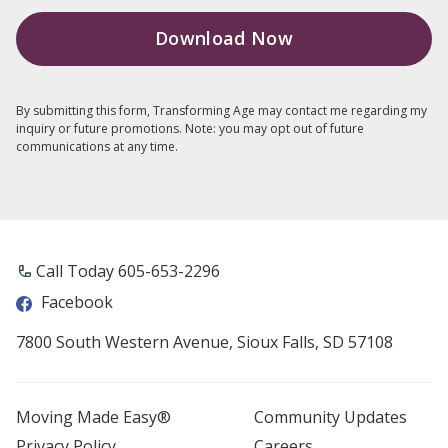
By submitting this form, Transforming Age may contact me regarding my
inquiry or future promotions. Note: you may opt out of future
communications at any time.
Call Today 605-653-2296
Facebook
7800 South Western Avenue, Sioux Falls, SD 57108
Moving Made Easy®
Community Updates
Privacy Policy
Careers