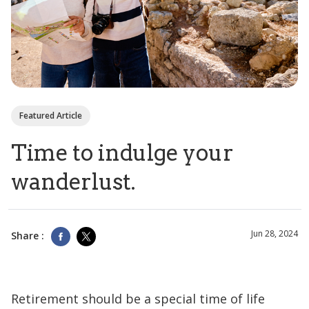
Featured Article
Time to indulge your
wanderlust.
Jun 28, 2024
Share :
Retirement should be a special time of life