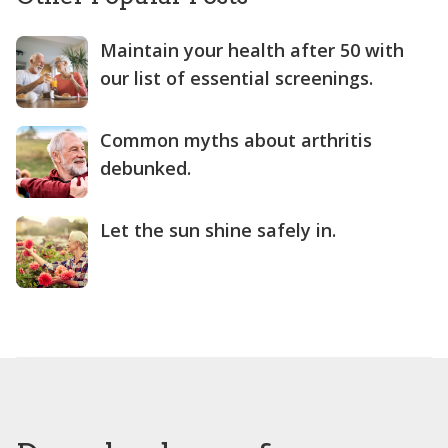
Maintain your health after 50 with
our list of essential screenings.
Common myths about arthritis
debunked.
Let the sun shine safely in.