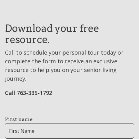
Download your free
resource.
Call to schedule your personal tour today or
complete the form to receive an exclusive
resource to help you on your senior living
journey.
Call 763-335-1792
First name