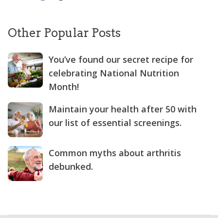
Other Popular Posts
You’ve found our secret recipe for
celebrating National Nutrition
Month!
Maintain your health after 50 with
our list of essential screenings.
Common myths about arthritis
debunked.