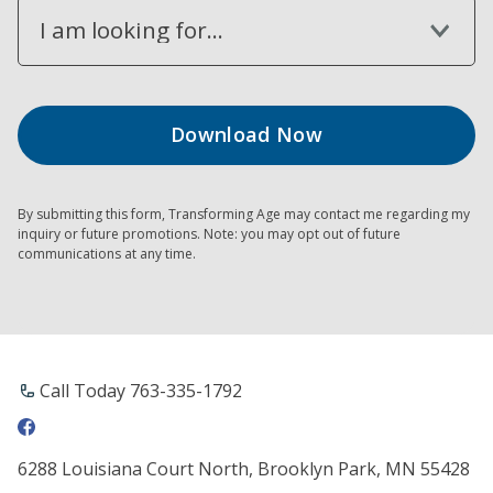
I am looking for...
By submitting this form, Transforming Age may contact me regarding my
inquiry or future promotions. Note: you may opt out of future
communications at any time.
Call Today 763-335-1792
6288 Louisiana Court North, Brooklyn Park, MN 55428