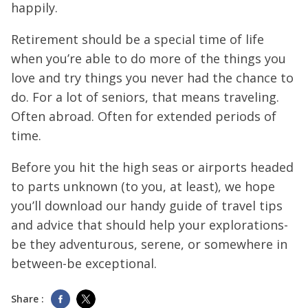
happily.
Retirement should be a special time of life
when you’re able to do more of the things you
love and try things you never had the chance to
do. For a lot of seniors, that means traveling.
Often abroad. Often for extended periods of
time.
Before you hit the high seas or airports headed
to parts unknown (to you, at least), we hope
you’ll download our handy guide of travel tips
and advice that should help your explorations-
be they adventurous, serene, or somewhere in
between-be exceptional.
Share :