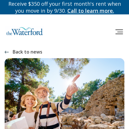
Receive $350 off your first month's rent when
you move in by 9/30.
Call to learn more.
Back to news