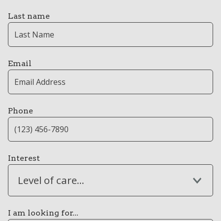
Last name
Email
Phone
Interest
Level of care...
I am looking for...