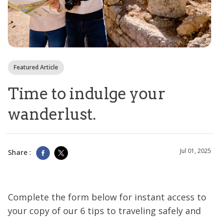
Featured Article
Time to indulge your
wanderlust.
Jul 01, 2025
Share :
Complete the form below for instant access to
your copy of our 6 tips to traveling safely and