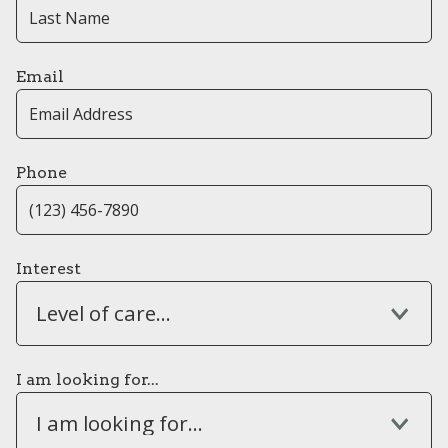
Email
Phone
Interest
Level of care...
I am looking for...
I am looking for...