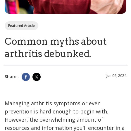
Featured Article
Common myths about
arthritis debunked.
Jun 06, 2024
Share :
Managing arthritis symptoms or even
prevention is hard enough to begin with.
However, the overwhelming amount of
resources and information you’ll encounter in a