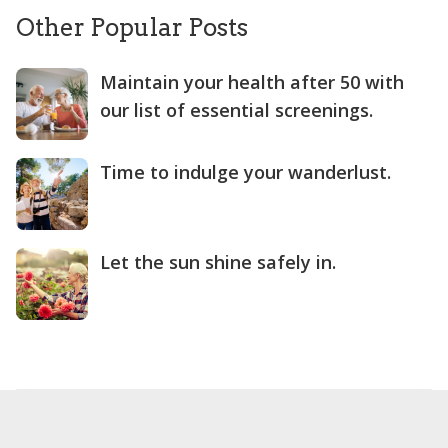
Other Popular Posts
Maintain your health after 50 with
our list of essential screenings.
Time to indulge your wanderlust.
Let the sun shine safely in.