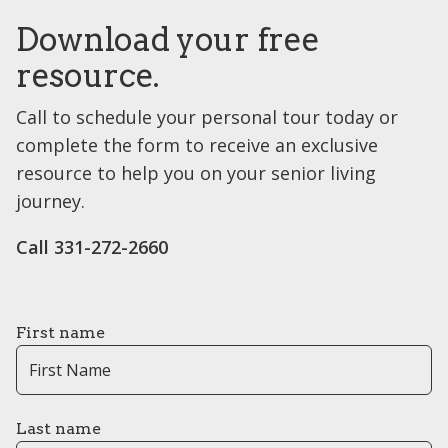
Download your free
resource.
Call to schedule your personal tour today or
complete the form to receive an exclusive
resource to help you on your senior living
journey.
Call ​331-272-2660
First name
Last name