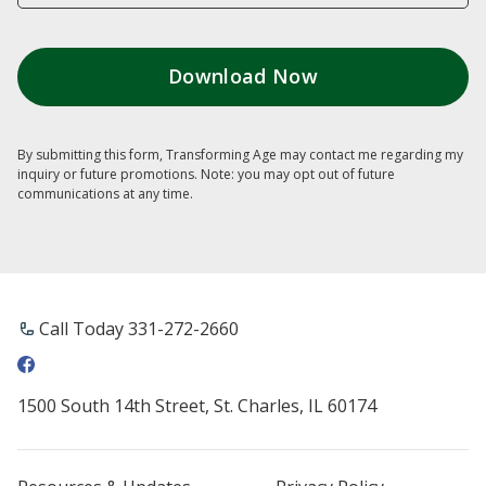
By submitting this form, Transforming Age may contact me regarding my
inquiry or future promotions. Note: you may opt out of future
communications at any time.
Call Today ​331-272-2660
1500 South 14th Street, St. Charles, IL 60174