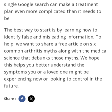
single Google search can make a treatment
plan even more complicated than it needs to
be.
The best way to start is by learning how to
identify false and misleading information. To
help, we want to share a free article on six
common arthritis myths along with the medical
science that debunks those myths. We hope
this helps you better understand the
symptoms you or a loved one might be
experiencing now or looking to control in the
future.
Share :