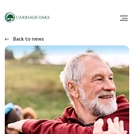
Back to news