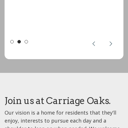
Join us at Carriage Oaks.
Our vision is a home for residents that they’ll
enjoy, interests to pursue each day and a