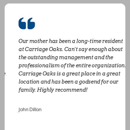
Our mother has been a long-time resident
at Carriage Oaks. Can't say enough about
the outstanding management and the
professionalism of the entire organization.
Carriage Oaks is a great place in a great
location and has been a godsend for our
family. Highly recommend!
John Dillon