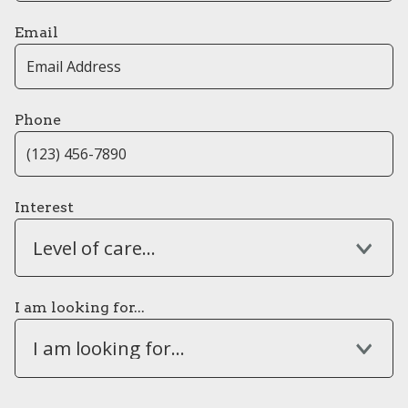
Email
Phone
Interest
Level of care...
I am looking for...
I am looking for...