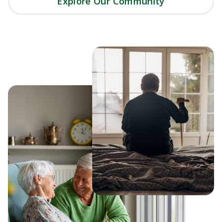
Explore Our Community