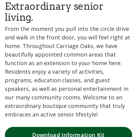
Extraordinary senior
living.
From the moment you pull into the circle drive
and walk in the front door, you will feel right at
home. Throughout Carriage Oaks, we have
beautifully appointed common areas that
function as an extension to your home here.
Residents enjoy a variety of activities,
programs, education classes, and guest
speakers, as well as personal entertainment in
our many community rooms. Welcome to an
extraordinary boutique community that truly
embraces an active senior lifestyle!
Download Information Kit