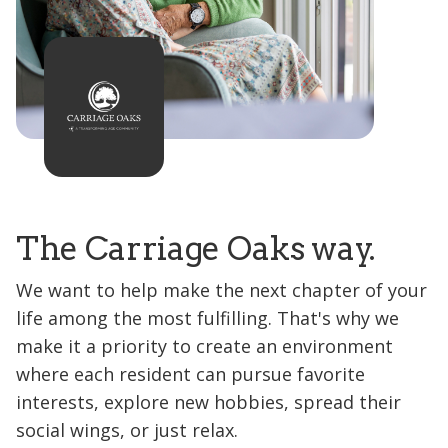
The Carriage Oaks way.
We want to help make the next chapter of your
life among the most fulfilling. That's why we
make it a priority to create an environment
where each resident can pursue favorite
interests, explore new hobbies, spread their
social wings, or just relax.