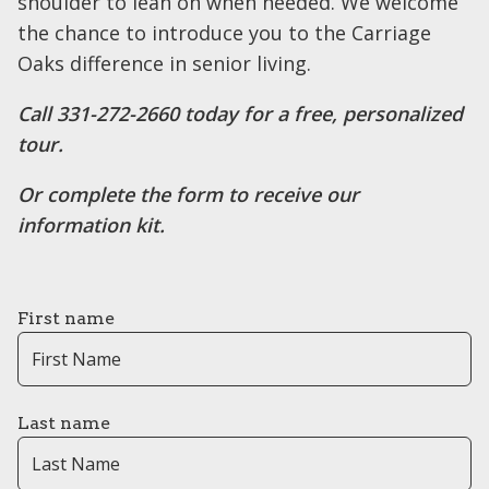
shoulder to lean on when needed. We welcome
the chance to introduce you to the Carriage
Oaks difference in senior living.
Call ​​331-272-2660 today for a free, personalized
tour.
Or complete the form to receive our
information kit.
First name
Last name