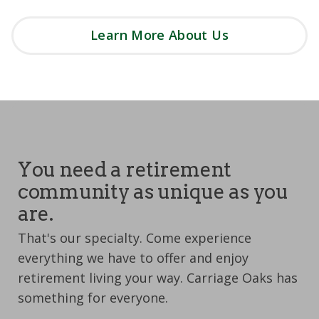
Learn More About Us
You need a retirement
community as unique as you
are.
That's our specialty. Come experience
everything we have to offer and enjoy
retirement living your way. Carriage Oaks has
something for everyone.