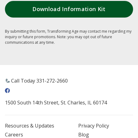
By submitting this form, Transforming Age may contact me regarding my
inquiry or future promotions. Note: you may opt out of future
communications at any time.
Call Today ​331-272-2660
1500 South 14th Street, St. Charles, IL 60174
Resources & Updates
Privacy Policy
Careers
Blog