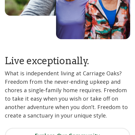
Live exceptionally.
What is independent living at Carriage Oaks?
Freedom from the never-ending upkeep and
chores a single-family home requires. Freedom
to take it easy when you wish or take off on
another adventure when you don’t. Freedom to
create a sanctuary in your unique style.