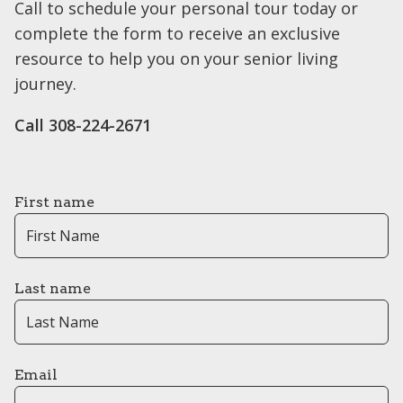
Call to schedule your personal tour today or
complete the form to receive an exclusive
resource to help you on your senior living
journey.
Call 308-224-2671
First name
Last name
Email