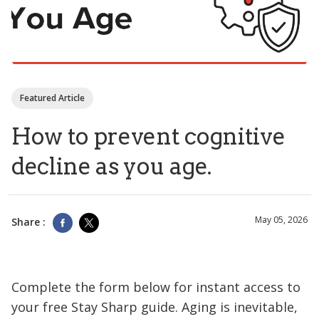
Featured Article
How to prevent cognitive
decline as you age.
May 05, 2026
Share :
Complete the form below for instant access to
your free Stay Sharp guide. Aging is inevitable,