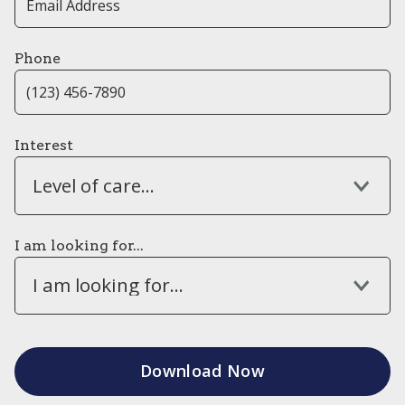
Phone
Interest
Level of care...
I am looking for...
I am looking for...