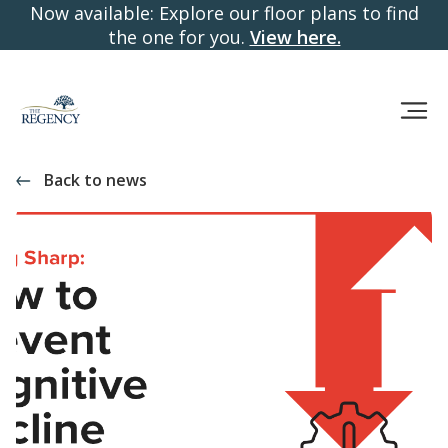
Now available: Explore our floor plans to find
the one for you.
View here.
Back to news