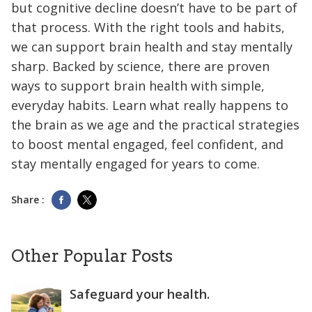
but cognitive decline doesn’t have to be part of
that process. With the right tools and habits,
we can support brain health and stay mentally
sharp. Backed by science, there are proven
ways to support brain health with simple,
everyday habits. Learn what really happens to
the brain as we age and the practical strategies
to boost mental engaged, feel confident, and
stay mentally engaged for years to come.
Share :
Other Popular Posts
Safeguard your health.