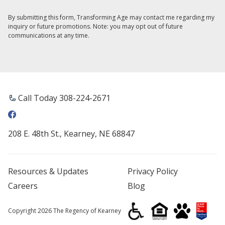
By submitting this form, Transforming Age may contact me regarding my
inquiry or future promotions. Note: you may opt out of future
communications at any time.
Call Today ​308-224-2671
208 E. 48th St., Kearney, NE 68847
Resources & Updates
Privacy Policy
Careers
Blog
Copyright 2026 The Regency of Kearney