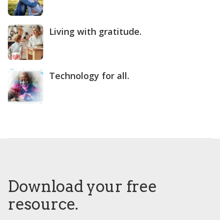
Living with gratitude.
Technology for all.
Download your free
resource.