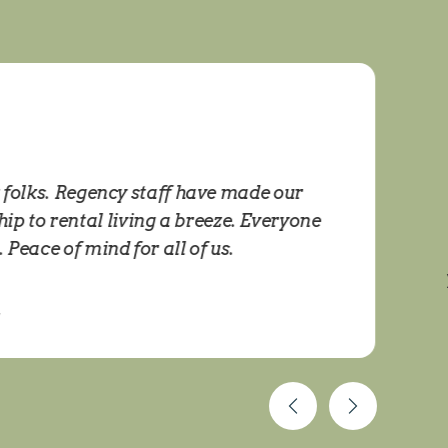
t folks. Regency staff have made our
I
 to rental living a breeze. Everyone
eace of mind for all of us.
E