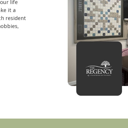
ur life
ke it a
ch resident
hobbies,