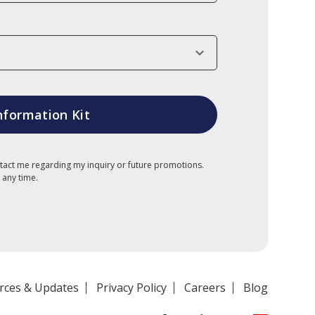
tact me regarding my inquiry or future promotions.
 any time.
rces & Updates
Privacy Policy
Careers
Blog