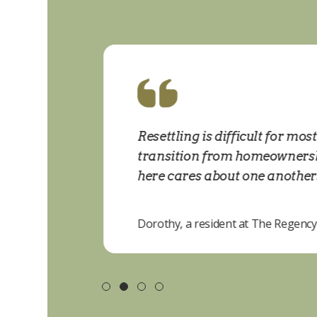
ne is
Resettling is difficult for mos
transition from homeownership
here cares about one another. P
Dorothy, a resident at The Regency