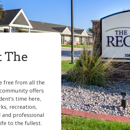
t The
 free from all the
 community offers
dent’s time here,
rks, recreation,
l and professional
fe to the fullest.