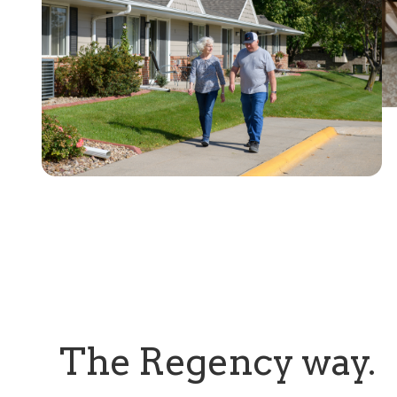
The Regency way.