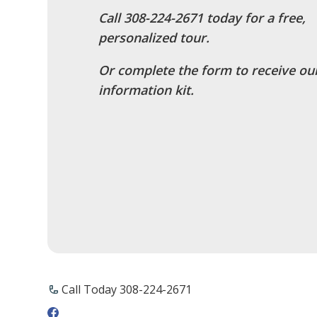
Call ​308-224-2671 today for a free,
personalized tour.
Or complete the form to receive ou
information kit.
Call Today ​308-224-2671