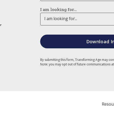
I am looking for...
I am looking for...
r
By submitting this form, Transforming Age may con
Note: you may opt out of future communications at
Resou