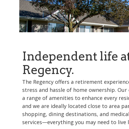
Independent life a
Regency.
The Regency offers a retirement experience
stress and hassle of home ownership. Our
a range of amenities to enhance every resi
and we are ideally located close to area pa
shopping, dining destinations, and medica
services—everything you may need to live li