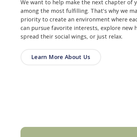
We want to help make the next chapter of yo
among the most fulfilling. That's why we ma
priority to create an environment where ea
can pursue favorite interests, explore new 
spread their social wings, or just relax.
Learn More About Us