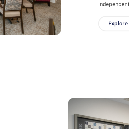
independent 
Explor