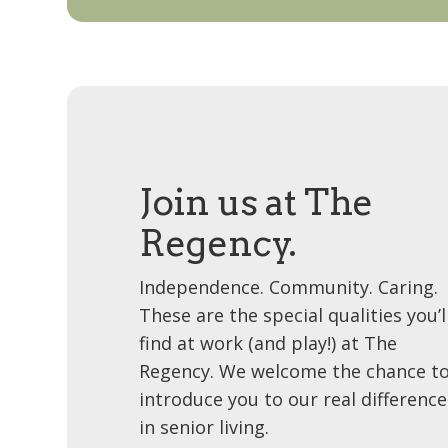
Join us at The
Regency.
Independence. Community. Caring.
These are the special qualities you’l
find at work (and play!) at The
Regency. We welcome the chance t
introduce you to our real difference
in senior living.