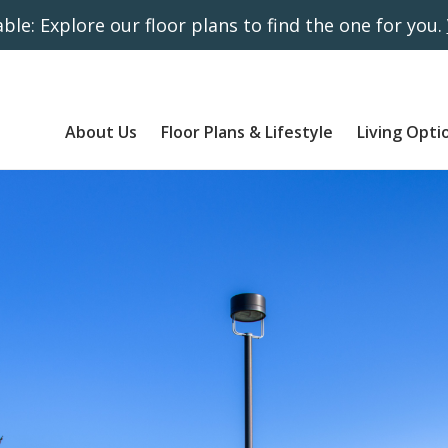
ble: Explore our floor plans to find the one for you.
About Us
Floor Plans & Lifestyle
Living Opti