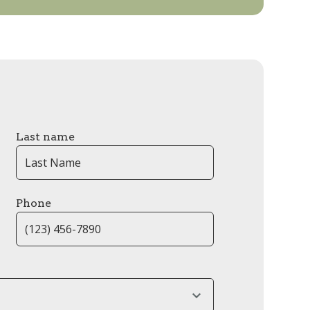
Last name
Phone