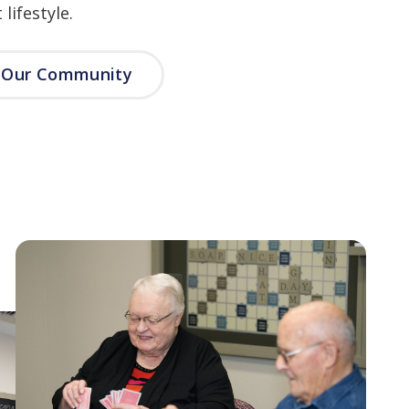
lifestyle.
e Our Community