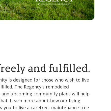
freely and fulfilled.
ty is designed for those who wish to live
ulfilled. The Regency's remodeled
 and upcoming community plans will help
that. Learn more about how our living
w you to live a carefree, maintenance-free