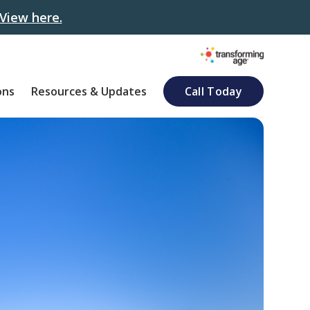
View here.
ons
Resources & Updates
Call Today