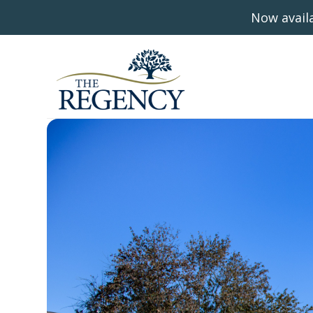
Now availa