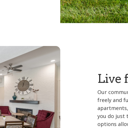
Live 
Our communi
freely and f
apartments,
you do just 
options allo