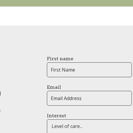
First name
Email
l
o
Interest
Level of care...