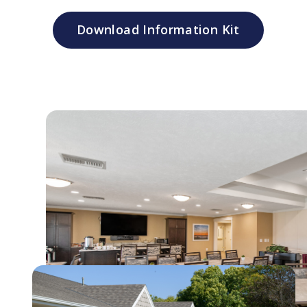
Download Information Kit