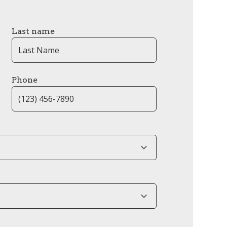
Last name
Phone