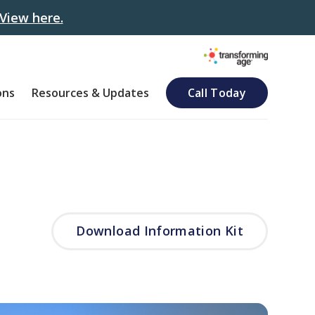
View here.
ons
Resources & Updates
Call Today
Download Information Kit