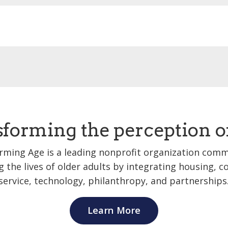
forming the perception o
rming Age is a leading nonprofit organization comm
 the lives of older adults by integrating housing,
service, technology, philanthropy, and partnerships
Learn More