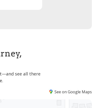
arney,
it—and see all there
e.
See on Google Maps