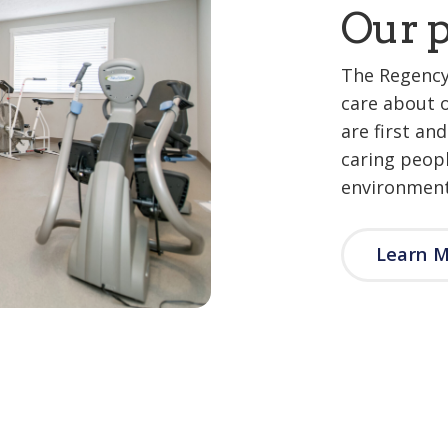
Our p
The Regency
care about 
are first an
caring peop
environment
Learn 