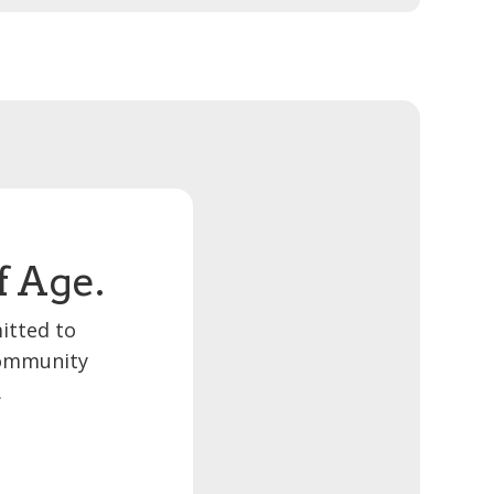
f Age.
itted to
 community
.