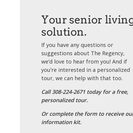
Your senior livin
solution.
If you have any questions or
suggestions about The Regency,
we’d love to hear from you! And if
you’re interested in a personalized
tour, we can help with that too.
Call ​308-224-2671 today for a free,
personalized tour.
Or complete the form to receive ou
information kit.