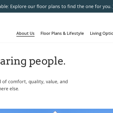
ble: Explore our floor plans to find the one for you.
About Us
Floor Plans & Lifestyle
Living Opti
caring people.
 of comfort, quality, value, and
ere else.