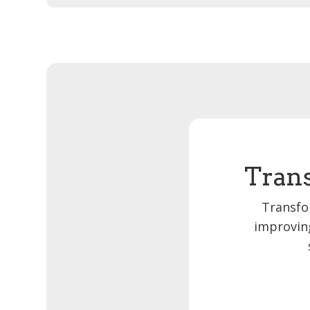
Trans
Transfo
improving