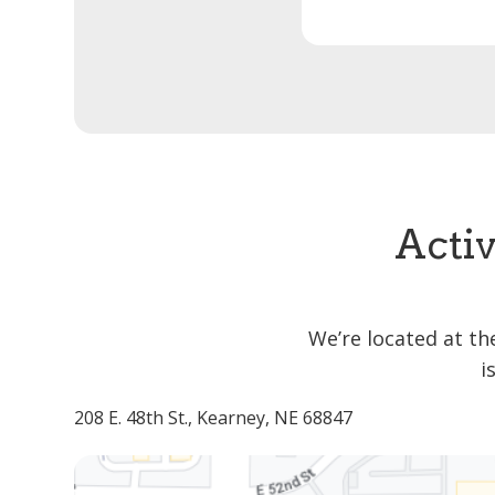
Activ
We’re located at th
i
208 E. 48th St., Kearney, NE 68847