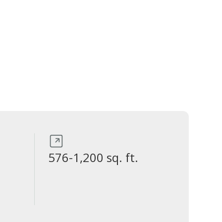
576-1,200 sq. ft.