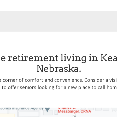
e retirement living in Ke
Nebraska.
e corner of comfort and convenience. Consider a vis
s to offer seniors looking for a new place to call hom