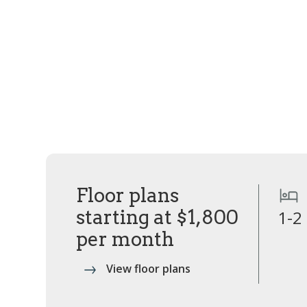
Floor plans
starting at $1,800
1-2
per month
View floor plans