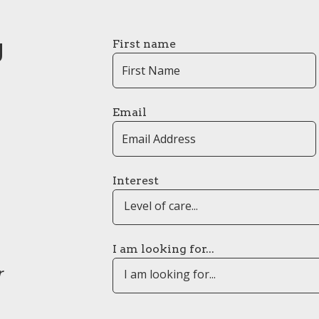
g
First name
Email
Interest
Level of care...
I am looking for...
r
I am looking for...