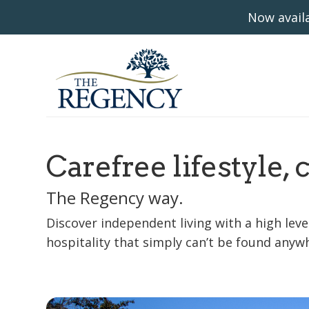
Now availa
Carefree lifestyle, 
The Regency way.
Discover independent living with a high level
hospitality that simply can’t be found anywh