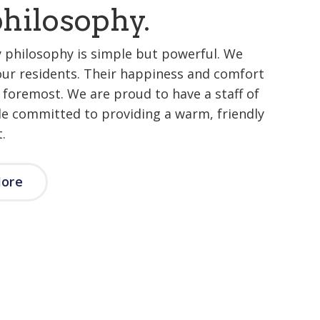
hilosophy.
 philosophy is simple but powerful. We
our residents. Their happiness and comfort
d foremost. We are proud to have a staff of
le committed to providing a warm, friendly
.
More