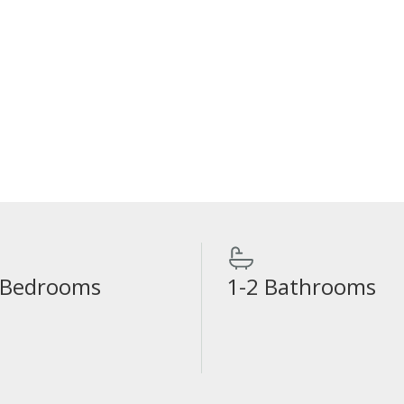
 Bedrooms
1-2 Bathrooms