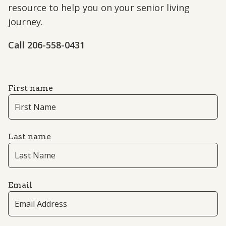
resource to help you on your senior living
journey.
Call 206-558-0431
First name
Last name
Email