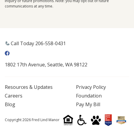
inquiry or future promotions. Note: you may opt out of future
communications at any time.
Call Today 206-558-0431
1802 17th Avenue, Seattle, WA 98122
Resources & Updates
Privacy Policy
Careers
Foundation
Blog
Pay My Bill
Copyright 2026 Fred Lind Manor