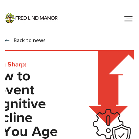
Back to news