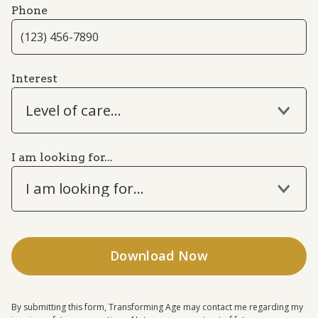
Phone
Interest
Level of care...
I am looking for...
I am looking for...
By submitting this form, Transforming Age may contact me regarding my