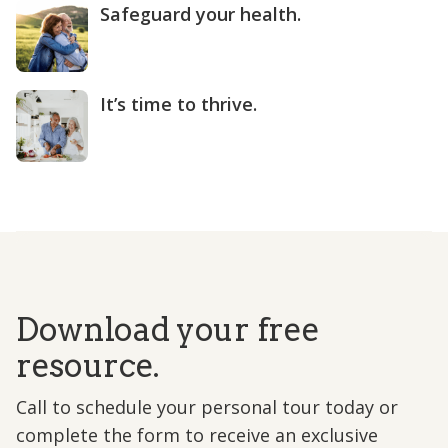
Safeguard your health.
It’s time to thrive.
Download your free
resource.
Call to schedule your personal tour today or
complete the form to receive an exclusive