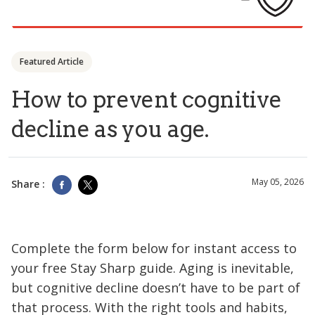
Featured Article
How to prevent cognitive
decline as you age.
May 05, 2026
Share :
Complete the form below for instant access to
your free Stay Sharp guide. Aging is inevitable,
but cognitive decline doesn’t have to be part of
that process. With the right tools and habits,