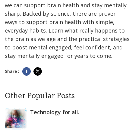
we can support brain health and stay mentally
sharp. Backed by science, there are proven
ways to support brain health with simple,
everyday habits. Learn what really happens to
the brain as we age and the practical strategies
to boost mental engaged, feel confident, and
stay mentally engaged for years to come.
Share :
Other Popular Posts
Technology for all.