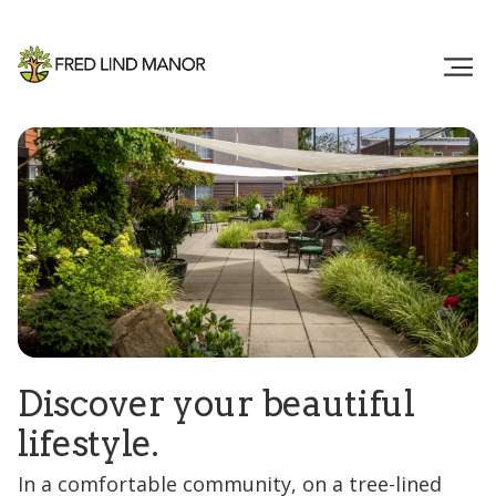
Discover your beautiful
lifestyle.
In a comfortable community, on a tree-lined