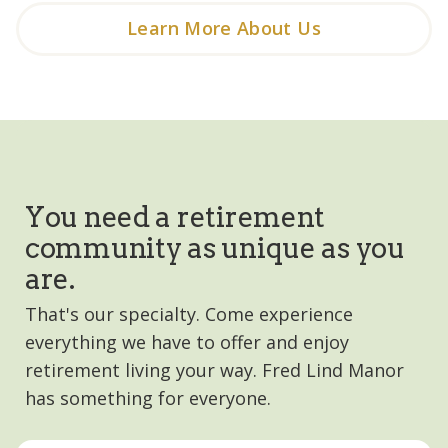
Learn More About Us
You need a retirement
community as unique as you
are.
That's our specialty. Come experience
everything we have to offer and enjoy
retirement living your way. Fred Lind Manor
has something for everyone.