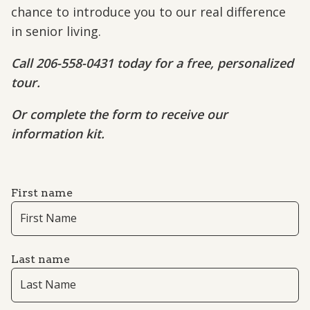
chance to introduce you to our real difference
in senior living.
Call 206-558-0431 today for a free, personalized
tour.
Or complete the form to receive our
information kit.
First name
Last name