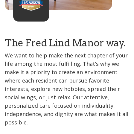
The Fred Lind Manor way.
We want to help make the next chapter of your
life among the most fulfilling. That’s why we
make it a priority to create an environment
where each resident can pursue favorite
interests, explore new hobbies, spread their
social wings, or just relax. Our attentive,
personalized care focused on individuality,
independence, and dignity are what makes it all
possible.