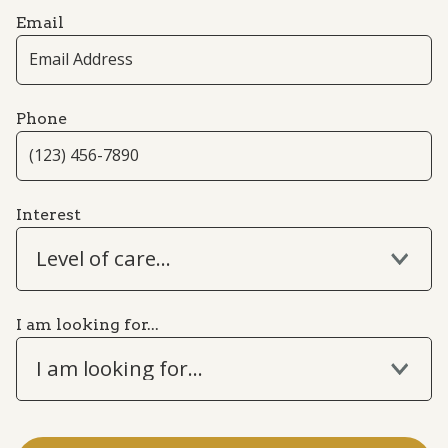
Email
Phone
Interest
Level of care...
I am looking for...
I am looking for...