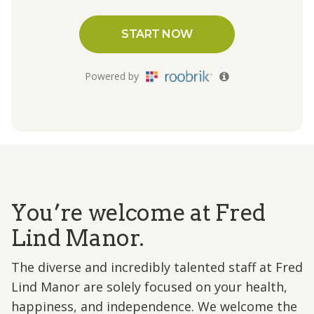
You’re welcome at Fred
Lind Manor.
The diverse and incredibly talented staff at Fred
Lind Manor are solely focused on your health,
happiness, and independence. We welcome the