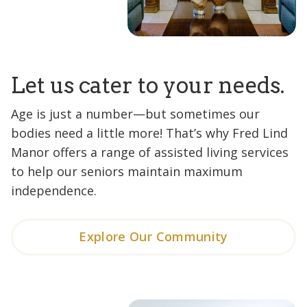
Let us cater to your needs.
Age is just a number—but sometimes our
bodies need a little more! That’s why Fred Lind
Manor offers a range of assisted living services
to help our seniors maintain maximum
independence.
Explore Our Community