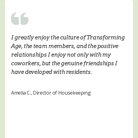
I greatly enjoy the culture of Transforming
Age, the team members, and the positive
relationships I enjoy not only with my
coworkers, but the genuine friendships I
have developed with residents.
Amelia C., Director of Housekeeping