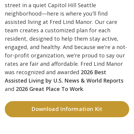
street in a quiet Capitol Hill Seattle
neighborhood—here is where you’ll find
assisted living at Fred Lind Manor. Our care
team creates a customized plan for each
resident, designed to help them stay active,
engaged, and healthy. And because we’re a not-
for-profit organization, we’re proud to say our
rates are fair and affordable. Fred Lind Manor
was recognized and awarded
2026 Best
Assisted Living by U.S. News & World Reports
and
2026 Great Place To Work
.
Download Information Kit