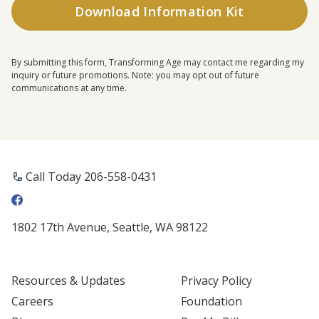
By submitting this form, Transforming Age may contact me regarding my
inquiry or future promotions. Note: you may opt out of future
communications at any time.
Call Today 206-558-0431
1802 17th Avenue, Seattle, WA 98122
Resources & Updates
Privacy Policy
Careers
Foundation