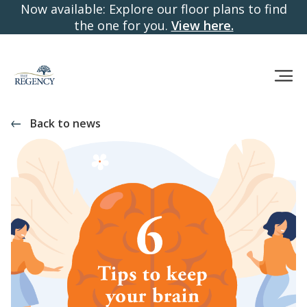
Now available: Explore our floor plans to find
the one for you.
View here.
Back to news