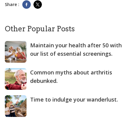
Share :
Other Popular Posts
Maintain your health after 50 with
our list of essential screenings.
Common myths about arthritis
debunked.
Time to indulge your wanderlust.