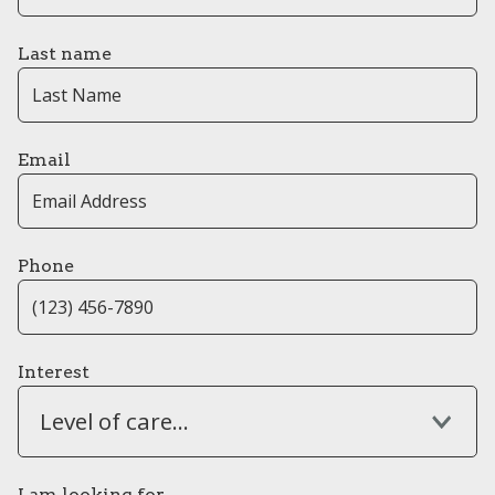
Last name
Email
Phone
Interest
Level of care...
I am looking for...