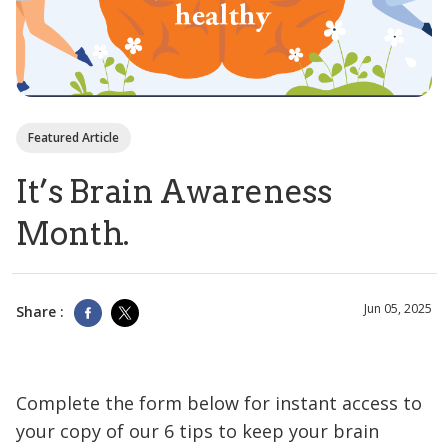
Featured Article
It’s Brain Awareness
Month.
Jun 05, 2025
Share :
Complete the form below for instant access to
your copy of our 6 tips to keep your brain