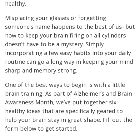
healthy.
Misplacing your glasses or forgetting
someone’s name happens to the best of us- but
how to keep your brain firing on all cylinders
doesn’t have to be a mystery. Simply
incorporating a few easy habits into your daily
routine can go a long way in keeping your mind
sharp and memory strong.
One of the best ways to begin is with a little
brain training. As part of Alzheimer’s and Brain
Awareness Month, we’ve put together six
healthy ideas that are specifically geared to
help your brain stay in great shape. Fill out the
form below to get started.