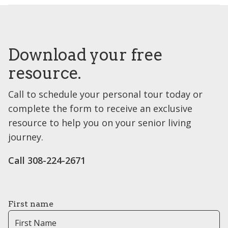
Download your free
resource.
Call to schedule your personal tour today or
complete the form to receive an exclusive
resource to help you on your senior living
journey.
Call 308-224-2671
First name