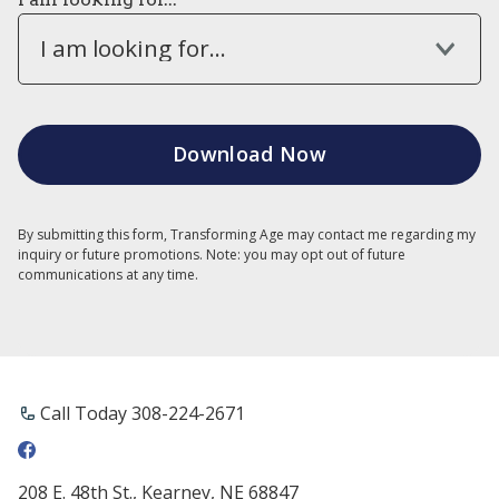
I am looking for...
By submitting this form, Transforming Age may contact me regarding my
inquiry or future promotions. Note: you may opt out of future
communications at any time.
Call Today ​308-224-2671
208 E. 48th St., Kearney, NE 68847